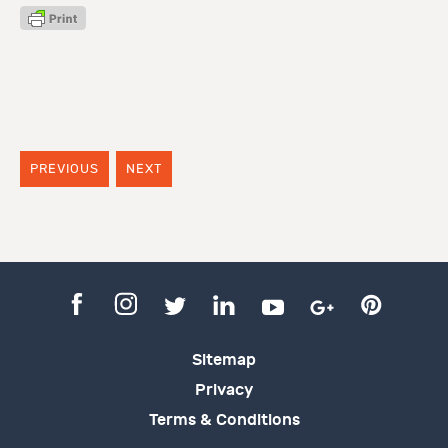
PREVIOUS
NEXT
Sitemap
Privacy
Terms & Conditions