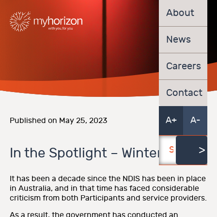
About
News
Careers
Contact
A+
A-
Published on May 25, 2023
In the Spotlight – Winter 2023
It has been a decade since the NDIS has been in place
in Australia, and in that time has faced considerable
criticism from both Participants and service providers.
As a result, the government has conducted an