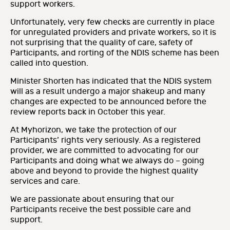
support workers.
Unfortunately, very few checks are currently in place
for unregulated providers and private workers, so it is
not surprising that the quality of care, safety of
Participants, and rorting of the NDIS scheme has been
called into question.
Minister Shorten has indicated that the NDIS system
will as a result undergo a major shakeup and many
changes are expected to be announced before the
review reports back in October this year.
At Myhorizon, we take the protection of our
Participants’ rights very seriously. As a registered
provider, we are committed to advocating for our
Participants and doing what we always do – going
above and beyond to provide the highest quality
services and care.
We are passionate about ensuring that our
Participants receive the best possible care and
support.