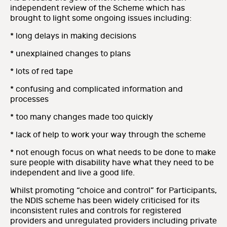
independent review of the Scheme which has
brought to light some ongoing issues including:
* long delays in making decisions
* unexplained changes to plans
* lots of red tape
* confusing and complicated information and
processes
* too many changes made too quickly
* lack of help to work your way through the scheme
* not enough focus on what needs to be done to make
sure people with disability have what they need to be
independent and live a good life.
Whilst promoting “choice and control” for Participants,
the NDIS scheme has been widely criticised for its
inconsistent rules and controls for registered
providers a
nd unregulated providers including private