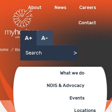
About
News
Careers
Contact
A+
A-
Home
/
Board of Directors
What we do
NDIS & Advocacy
Events
Locations