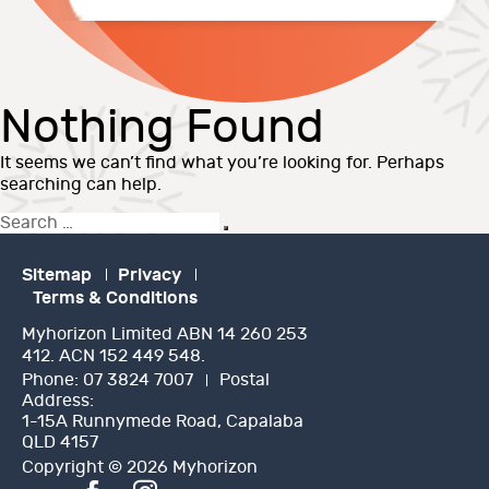
Nothing Found
It seems we can’t find what you’re looking for. Perhaps
searching can help.
Search
Search
for:
Sitemap
Privacy
Terms & Conditions
Myhorizon Limited ABN 14 260 253
412. ACN 152 449 548.
Phone:
07 3824 7007
Postal
Address:
1-15A Runnymede Road, Capalaba
QLD 4157
Copyright © 2026 Myhorizon