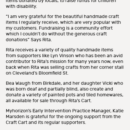
items donated by locals, to raise funds for children
with disability.
“I am very grateful for the beautiful handmade craft
items I regularly receive, which are very popular with
my customers. Fundraising is a community effort
which I couldn’t do without the generous craft
donations” Says Rita.
Rita receives a variety of quality handmade items
from supporters like Lyn Vinson who has been an avid
contributor to Rita’s mission for many years now, even
back when Rita was selling crafts from her corner stall
on Cleveland’s Bloomfield St.
Bea Waugh from Birkdale, and her daughter Vicki who
was born deaf and partially blind, also create and
donate a variety of painted pots and tiled homewares,
all available for sale through Rita’s Cart.
Myhorizon’s Early Intervention Practice Manager, Katie
Marsden is grateful for the ongoing support from the
Craft Cart and its regular supporters.