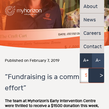
About
News
Careers
Contact
A+
A-
Published on February 7, 2019
“Fundraising is a community
effort”
The team at Myhorizon’s Early Intervention Centre
were thrilled to receive a $1500 donation this week,