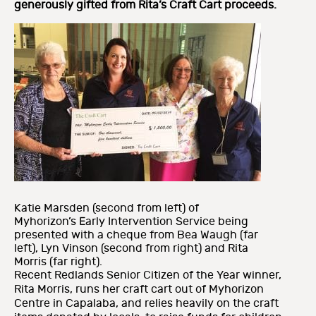
generously gifted from Rita’s Craft Cart proceeds.
Katie Marsden (second from left) of
Myhorizon’s Early Intervention Service being
presented with a cheque from Bea Waugh (far
left), Lyn Vinson (second from right) and Rita
Morris (far right).
Recent Redlands Senior Citizen of the Year winner,
Rita Morris, runs her craft cart out of Myhorizon
Centre in Capalaba, and relies heavily on the craft