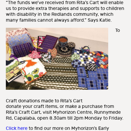
“The funds we’ve received from Rita’s Cart will enable
us to provide extra therapies and supports to children
with disability in the Redlands community, which
many families cannot always afford.” Says Katie.
To
Craft donations made to Rita’s Cart
donate your craft items, or make a purchase from
Rita’s Craft Cart, visit Myhorizon Centre, Runnymede
Rd, Capalaba, open 8.30am till 2pm Monday to Friday.
Click here
to find our more on Myhorizon’s Early