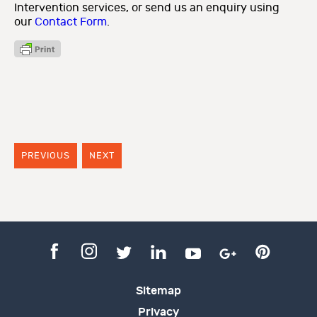
Intervention services, or send us an enquiry using
our
Contact Form
.
PREVIOUS
NEXT
Sitemap
Privacy