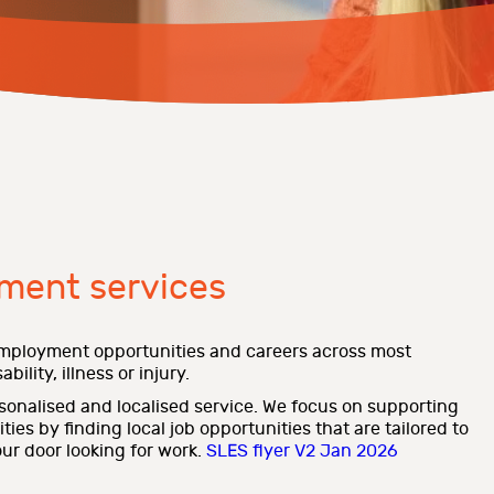
ment services
mployment opportunities and careers across most
bility, illness or injury.
rsonalised and localised service. We focus on supporting
es by finding local job opportunities that are tailored to
ur door looking for work.
SLES flyer V2 Jan 2026