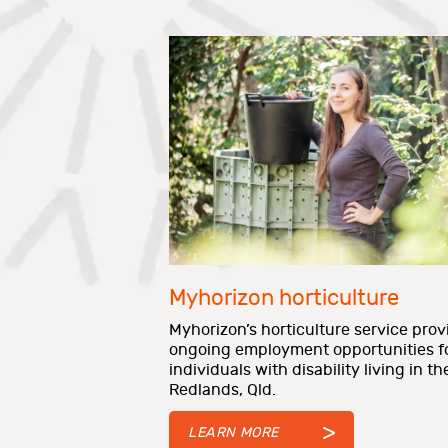
Myhorizon horticulture
Myhorizon’s horticulture service prov
ongoing employment opportunities f
individuals with disability living in th
Redlands, Qld.
LEARN MORE