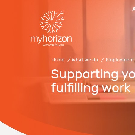
Home
/
What we do
/
Employment
Supporting yo
fulfilling work