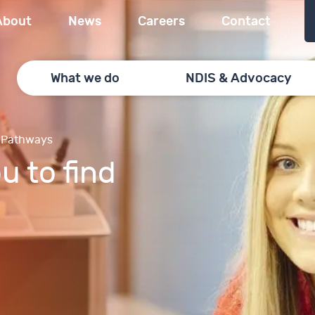
About
News
Careers
Contact
What we do
NDIS & Advocacy
 Pathways
u to find