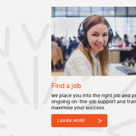
Find a job
We place you into the right job and p
ongoing on-the-job support and trai
maximise your success.
LEARN MORE