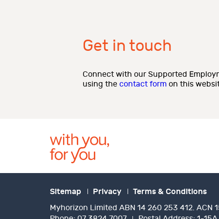
Get in touch
Connect with our Supported Employm
using the
contact form
on this websit
Sitemap
Privacy
Terms & Conditions
Myhorizon Limited ABN 14 260 253 412. ACN 1
Phone:
07 3824 7007
Postal Address:
1-15A