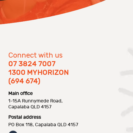
Connect with us
07 3824 7007
1300 MYHORIZON
(694 674)
Main office
1-15A Runnymede Road,
Capalaba QLD 4157
Postal address
PO Box 118, Capalaba QLD 4157