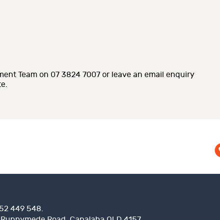
ent Team on 07 3824 7007 or leave an email enquiry
e.
52 449 548.
 Runnymede Road, Capalaba QLD 4157