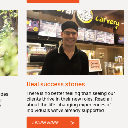
Real success stories
There is no better feeling than seeing our
ides
clients thrive in their new roles. Read all
or
about the life-changing experiences of
e
individuals we’ve already supported.
LEARN MORE