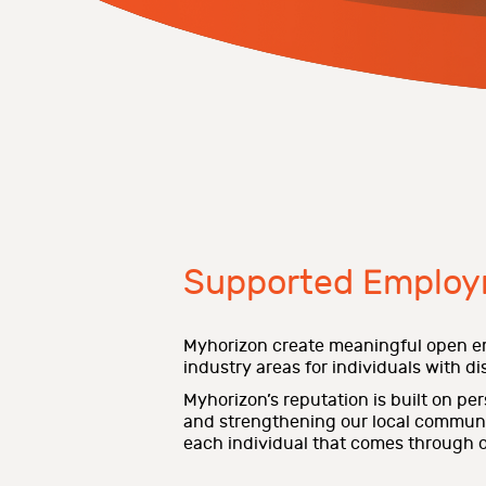
Supported Employ
Myhorizon create meaningful open e
industry areas for individuals with disa
Myhorizon’s reputation is built on pe
and strengthening our local communiti
each individual that comes through o