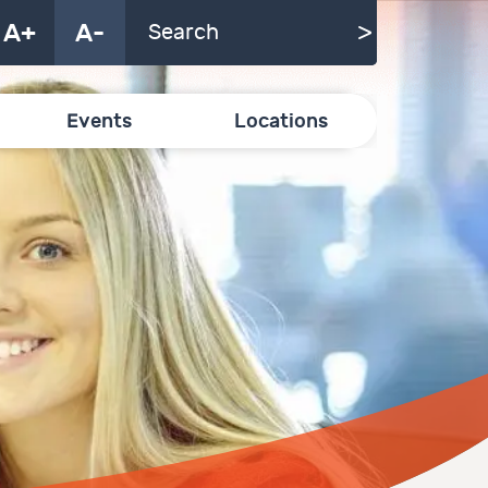
A+
A-
Events
Locations