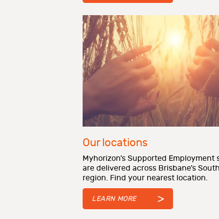
Our locations
Myhorizon’s Supported Employment s
are delivered across Brisbane’s Sout
region. Find your nearest location.
LEARN MORE