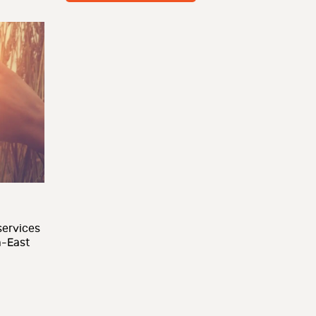
ervices
h-East