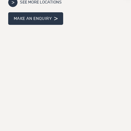
SEE MORE LOCATIONS
MAKE AN ENQUIRY