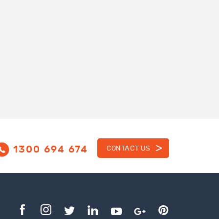
1300 694 674
CONTACT US