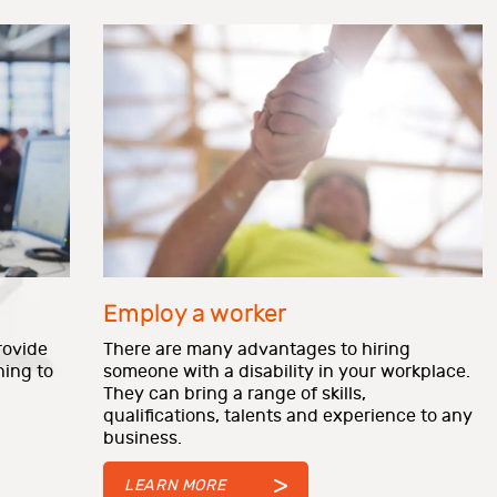
Employ a worker
rovide
There are many advantages to hiring
ning to
someone with a disability in your workplace.
They can
bring a range of skills,
qualifications, talents and experience to any
business.
LEARN MORE