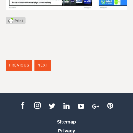
PREVIOUS
NEXT
Sitemap
Privacy