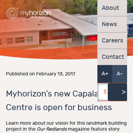
About
News
Careers
Contact
A+
A-
Published on February 13, 2017
Myhorizon’s new Capalaba
Centre is open for business
Learn more about our vision for this landmark building
project in the
Our Redlands
magazine feature story