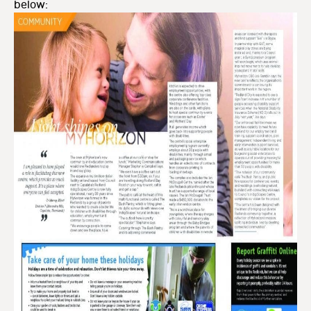
below: