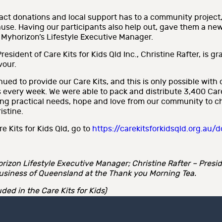
act donations and local support has to a community project
ause. Having our participants also help out, gave them a ne
, Myhorizon’s Lifestyle Executive Manager.
sident of Care Kits for Kids Qld Inc., Christine Rafter, is gr
vour.
ed to provide our Care Kits, and this is only possible with 
 every week. We were able to pack and distribute 3,400 Care K
g practical needs, hope and love from our community to chil
istine.
e Kits for Kids Qld, go to
https://carekitsforkidsqld.org.au/
rizon Lifestyle Executive Manager; Christine Rafter – Preside
usiness of Queensland at the Thank you Morning Tea.
ed in the Care Kits for Kids)