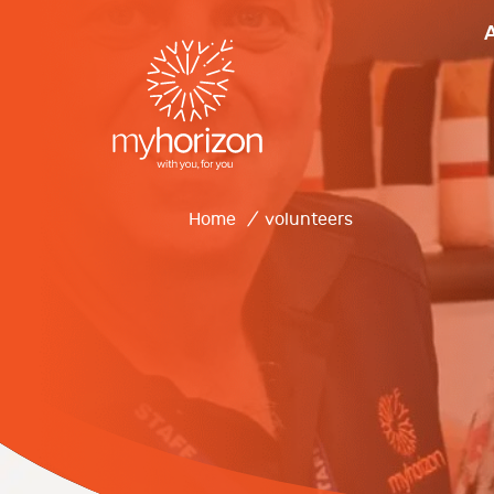
Home
/
volunteers