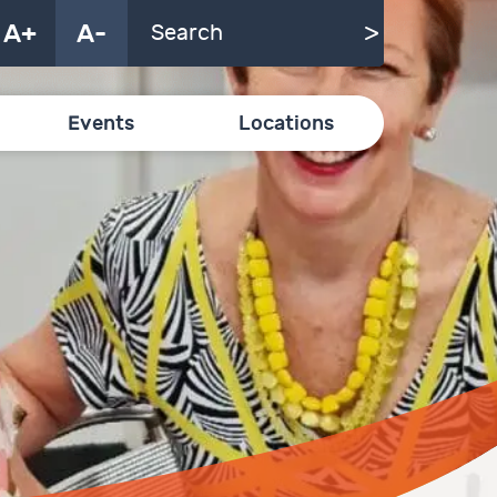
A+
A-
Events
Locations