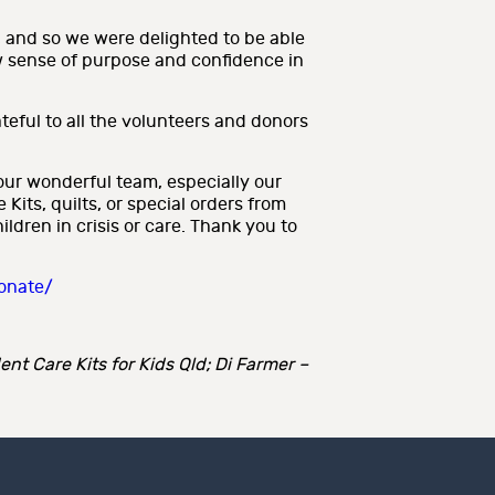
, and so we were delighted to be able
w sense of purpose and confidence in
ateful to all the volunteers and donors
our wonderful team, especially our
its, quilts, or special orders from
dren in crisis or care. Thank you to
donate/
nt Care Kits for Kids Qld; Di Farmer –