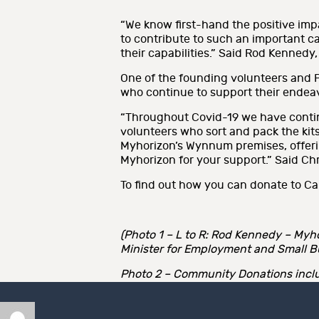
“We know first-hand the positive imp
to contribute to such an important c
their capabilities.” Said Rod Kennedy
One of the founding volunteers and Pre
who continue to support their endea
“Throughout Covid-19 we have continu
volunteers who sort and pack the kits
Myhorizon’s Wynnum premises, offerin
Myhorizon for your support.” Said Chr
To find out how you can donate to Car
(Photo 1 – L to R: Rod Kennedy – Myho
Minister for Employment and Small B
Photo 2 – Community Donations includ
Author
Posted
Categories
Tags