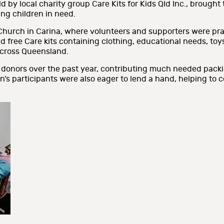
 by local charity group Care Kits for Kids Qld Inc., brought
ing children in need.
Church in Carina, where volunteers and supporters were prai
free Care kits containing clothing, educational needs, toys,
 across Queensland.
 donors over the past year, contributing much needed pack
on’s participants were also eager to lend a hand, helping to 