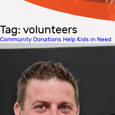
Tag:
volunteers
Community Donations Help Kids in Need