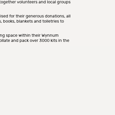
 together volunteers and local groups
sed for their generous donations, all
 books, blankets and toiletries to
ing space within their Wynnum
collate and pack over 3000 kits in the