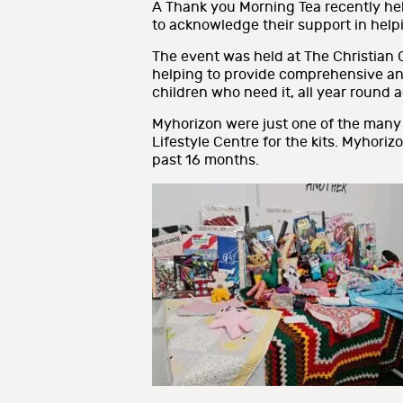
A Thank you Morning Tea recently held
to acknowledge their support in help
The event was held at The Christian 
helping to provide comprehensive and 
children who need it, all year round
Myhorizon were just one of the many
Lifestyle Centre for the kits. Myhoriz
past 16 months.