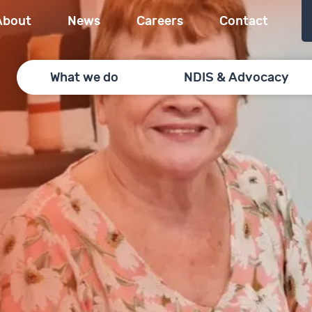
About
News
Careers
Contact
What we do
NDIS & Advocacy