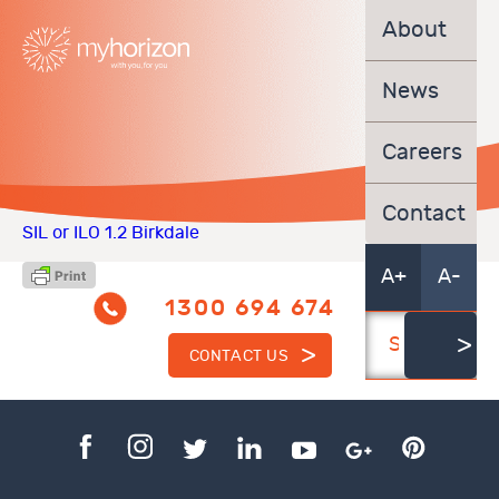
About
News
Careers
Contact
SIL or ILO 1.2 Birkdale
A+
A-
1300 694 674
CONTACT US