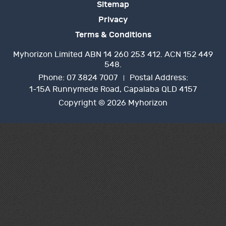
Sitemap
Privacy
Terms & Conditions
Myhorizon Limited ABN 14 260 253 412. ACN 152 449
548.
Phone:
07 3824 7007
Postal Address:
1-15A Runnymede Road, Capalaba QLD 4157
Copyright © 2026 Myhorizon