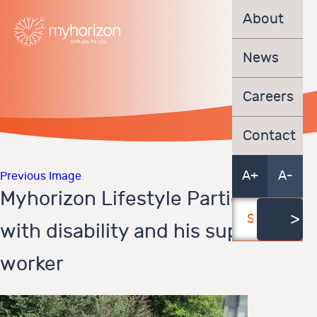
About
News
Careers
Contact
A+
A-
Previous Image
Myhorizon Lifestyle Participant
with disability and his support
worker