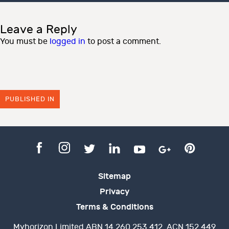
Leave a Reply
You must be
logged in
to post a comment.
PUBLISHED IN
Sitemap
Privacy
Terms & Conditions
Myhorizon Limited ABN 14 260 253 412. ACN 152 449