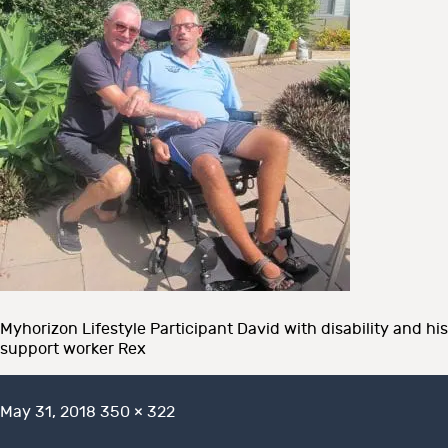
Myhorizon Lifestyle Participant David with disability and his
support worker Rex
Posted
Full
May 31, 2018
350 × 322
on
size