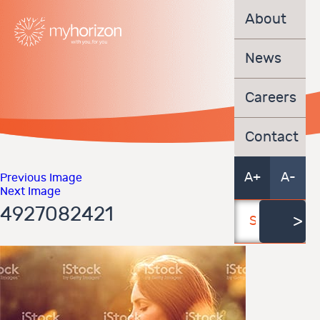
About
News
Careers
Contact
A+
A-
Previous Image
Next Image
4927082421