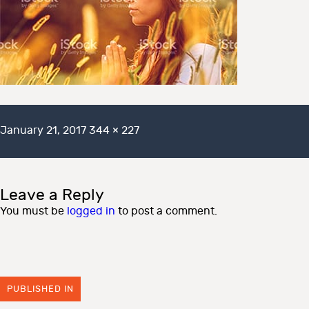
Posted
Full
January 21, 2017
344 × 227
on
size
Leave a Reply
You must be
logged in
to post a comment.
PUBLISHED IN