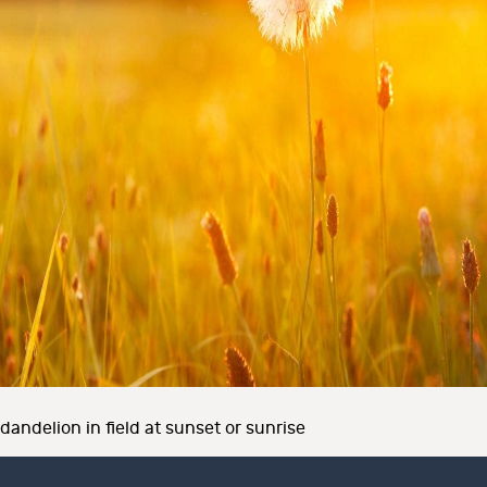
dandelion in field at sunset or sunrise