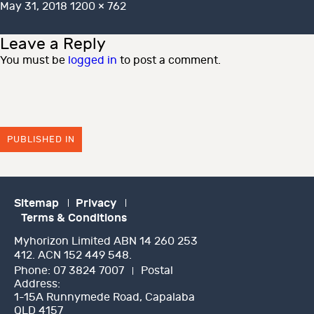
Posted
Full
May 31, 2018
1200 × 762
on
size
Leave a Reply
You must be
logged in
to post a comment.
PUBLISHED IN
Sitemap
Privacy
Terms & Conditions
Myhorizon Limited ABN 14 260 253
412. ACN 152 449 548.
Phone:
07 3824 7007
Postal
Address:
1-15A Runnymede Road, Capalaba
QLD 4157