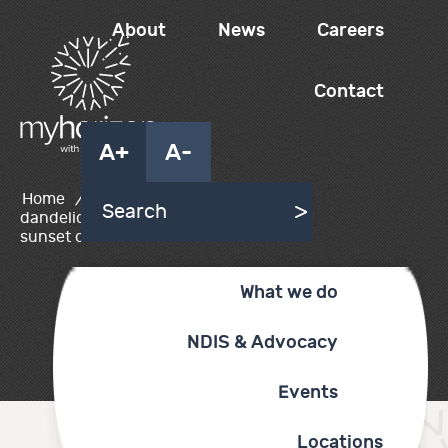
About
News
Careers
Contact
A+
A-
Home
/
Myhorizon
dandelion in field at
sunset or sunrise
What we do
NDIS & Advocacy
Events
Locations