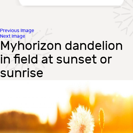
Previous Image
Next Image
Myhorizon dandelion
in field at sunset or
sunrise