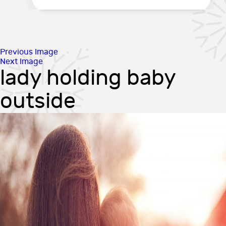
Previous Image
Next Image
lady holding baby
outside