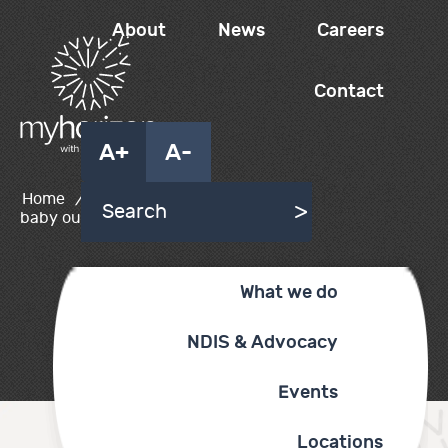
About
News
Careers
Contact
A+
A-
Home
/
lady holding
baby outside
What we do
NDIS & Advocacy
Events
Locations