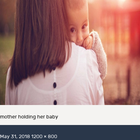
mother holding her baby
Posted
Full
May 31, 2018
1200 × 800