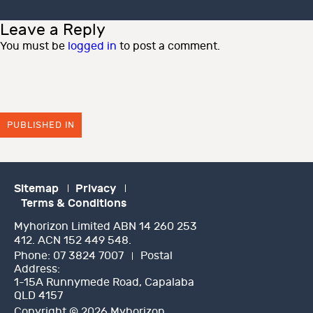
on
size
Leave a Reply
You must be
logged in
to post a comment.
PUBLISHED IN
Sitemap
Privacy
Terms & Conditions
Myhorizon Limited ABN 14 260 253
412. ACN 152 449 548.
Phone:
07 3824 7007
Postal
Address:
1-15A Runnymede Road, Capalaba
QLD 4157
Copyright © 2026 Myhorizon