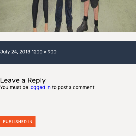
Posted
Full
July 24, 2018
1200 × 900
on
size
Leave a Reply
You must be
logged in
to post a comment.
PUBLISHED IN