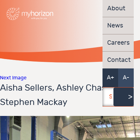
About
News
Careers
Contact
A+
A-
Next Image
Aisha Sellers, Ashley Chase,
Stephen Mackay