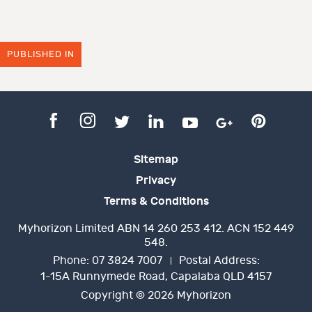
PUBLISHED IN
Sitemap
Privacy
Terms & Conditions
Myhorizon Limited ABN 14 260 253 412. ACN 152 449
548.
Phone:
07 3824 7007
Postal Address:
1-15A Runnymede Road, Capalaba QLD 4157
Copyright © 2026 Myhorizon