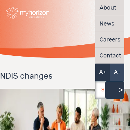
About
News
Careers
Contact
A+
A-
NDIS changes