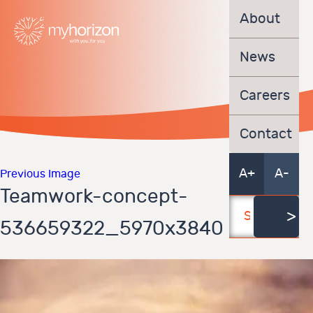
About
News
Careers
Contact
A+
A-
Previous Image
Teamwork-concept-
536659322_5970x3840