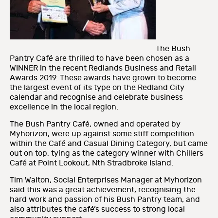
The Bush
Pantry Café are thrilled to have been chosen as a
WINNER in the recent Redlands Business and Retail
Awards 2019. These awards have grown to become
the largest event of its type on the Redland City
calendar and recognise and celebrate business
excellence in the local region.
The Bush Pantry Café, owned and operated by
Myhorizon, were up against some stiff competition
within the Café and Casual Dining Category, but came
out on top, tying as the category winner with Chillers
Café at Point Lookout, Nth Stradbroke Island.
Tim Walton, Social Enterprises Manager at Myhorizon
said this was a great achievement, recognising the
hard work and passion of his Bush Pantry team, and
also attributes the café’s success to strong local