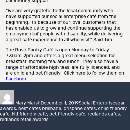
community support.
“We are very grateful to the local community who
have supported our social enterprise café from the
beginning. It’s because of our loyal customers that
has enabled us to grow and continue supporting the
employment of people with disability, while delivering
a great café experience to all who visit.” Said Tim.
The Bush Pantry Café is open Monday to Friday
7.30am-2pm and offers a great menu selection for
breakfast, morning tea, and lunch. They also have a
range of affordable high teas, are fully licenced, and
are child and pet friendly. Click here to follow them on
Facebook
.
Author
Posted
Categories
Tags
on
Mary Marsh
December 1, 2019
Social Enterprises
bar
awards
,
best cafes brisbane
,
brisbane cafes
,
child friendly
cafe
,
kid friendly cafe
,
pet friendly cafe
,
redlands cafes
,
redlands retail awards