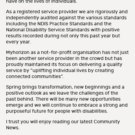
have on the lives of individuals.
As a registered service provider we are rigorously and
independently audited against the various standards
including the NDIS Practice Standards and the
National Disability Service Standards with positive
results recorded during not only this past year but
every year.
Myhorizon as a not-for-profit organisation has not just
been another service provider in the crowd but has
proudly maintained its focus on delivering a quality
service by ”uplifting individual lives by creating
connected communities”.
Spring brings transformation, new beginnings and a
positive outlook as we leave the challenges of the
past behind. There will be many new opportunities
emerge and we will continue to embrace a strong and
purposeful future for people with disabilities.
I trust you will enjoy reading our latest Community
News.