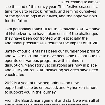
It is refreshing to almost
see the end of this crazy year. This festive season is a
time for us to restock, refresh, and remind ourselves
of the good things in our lives, and the hope we hold
for the future.
I am personally thankful for the amazing staff we have
at Myhorizon who have taken on all of the challenges
they have been confronted with, especially the
additional pressure as a result of the impact of COVID.
Safety of our clients has been our number one priority
and we are fortunate to have been able to continue to
operate our various programs with minimum
disruption. Mandatory vaccinations are now in place
and all Myhorizon staff delivering services have been
vaccinated.
2022 is a year of new beginnings and new
opportunities to be embraced, and Myhorizon is here
to support you in the journey.
From the Board, management and staff, we wish all of