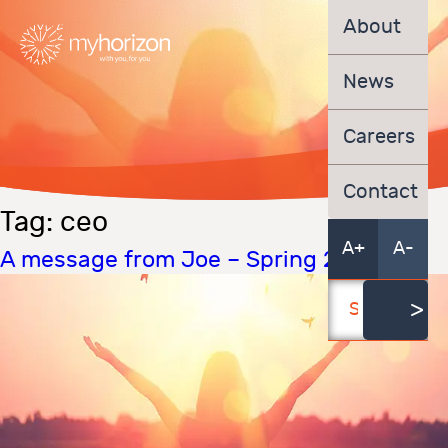
About
News
Careers
Contact
Tag:
ceo
A+
A-
A message from Joe – Spring 2022