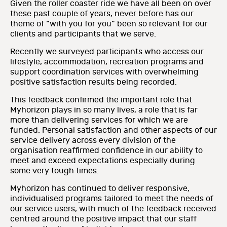
Given the roller coaster ride we have all been on over
these past couple of years, never before has our
theme of “with you for you” been so relevant for our
clients and participants that we serve.
Recently we surveyed participants who access our
lifestyle, accommodation, recreation programs and
support coordination services with overwhelming
positive satisfaction results being recorded.
This feedback confirmed the important role that
Myhorizon plays in so many lives, a role that is far
more than delivering services for which we are
funded. Personal satisfaction and other aspects of our
service delivery across every division of the
organisation reaffirmed confidence in our ability to
meet and exceed expectations especially during
some very tough times.
Myhorizon has continued to deliver responsive,
individualised programs tailored to meet the needs of
our service users, with much of the feedback received
centred around the positive impact that our staff