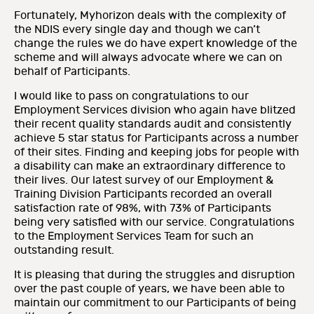
Fortunately, Myhorizon deals with the complexity of
the NDIS every single day and though we can’t
change the rules we do have expert knowledge of the
scheme and will always advocate where we can on
behalf of Participants.
I would like to pass on congratulations to our
Employment Services division who again have blitzed
their recent quality standards audit and consistently
achieve 5 star status for Participants across a number
of their sites. Finding and keeping jobs for people with
a disability can make an extraordinary difference to
their lives. Our latest survey of our Employment &
Training Division Participants recorded an overall
satisfaction rate of 98%, with 73% of Participants
being very satisfied with our service. Congratulations
to the Employment Services Team for such an
outstanding result.
It is pleasing that during the struggles and disruption
over the past couple of years, we have been able to
maintain our commitment to our Participants of being