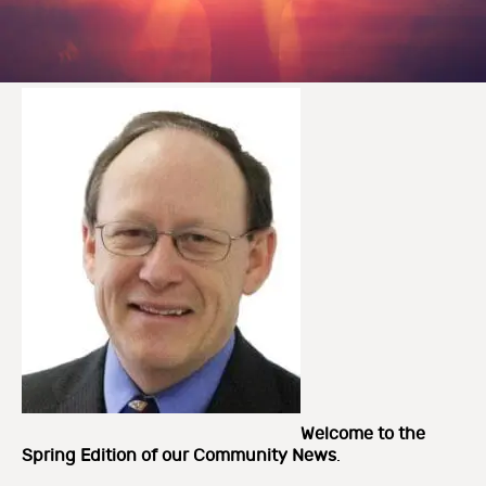
Welcome to the
Spring Edition of our
Community News
.