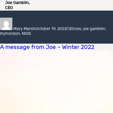
Joe Gamblin,
CEO
Author
Posted
Categories
Tags
on
Mary Marsh
October 19, 2022
CEO
ceo
,
joe gamblin
,
myhorizon
,
NDIS
A message from Joe – Winter 2022