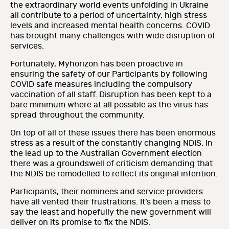
the extraordinary world events unfolding in Ukraine
all contribute to a period of uncertainty, high stress
levels and increased mental health concerns. COVID
has brought many challenges with wide disruption of
services.
Fortunately, Myhorizon has been proactive in
ensuring the safety of our Participants by following
COVID safe measures including the compulsory
vaccination of all staff. Disruption has been kept to a
bare minimum where at all possible as the virus has
spread throughout the community.
On top of all of these issues there has been enormous
stress as a result of the constantly changing NDIS. In
the lead up to the Australian Government election
there was a groundswell of criticism demanding that
the NDIS be remodelled to reflect its original intention.
Participants, their nominees and service providers
have all vented their frustrations. It’s been a mess to
say the least and hopefully the new government will
deliver on its promise to fix the NDIS.