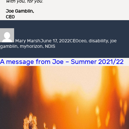
with you, for you
.
Joe Gamblin,
CEO
Author
Posted
Categories
Tags
on
Mary Marsh
June 17, 2022
CEO
ceo
,
disability
,
joe
gamblin
,
myhorizon
,
NDIS
A message from Joe – Summer 2021/22