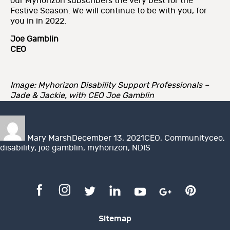
our Myhorizon subscribers the very best for the
Festive Season. We will continue to be with you, for
you in in 2022.
Joe Gamblin
CEO
Image: Myhorizon Disability Support Professionals –
Jade & Jackie, with CEO Joe Gamblin
Author
Posted
Categories
Tags
on
Mary Marsh
December 13, 2021
CEO
,
Community
ceo
,
disability
,
joe gamblin
,
myhorizon
,
NDIS
Sitemap