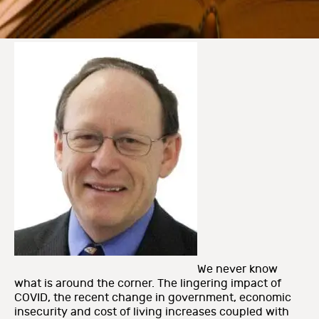
We never know
what is around the corner. The lingering impact of
COVID, the recent change in government, economic
insecurity and cost of living increases coupled with