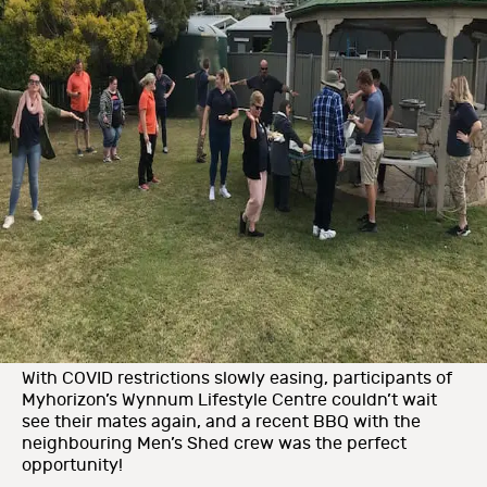
With COVID restrictions slowly easing, participants of
Myhorizon’s Wynnum Lifestyle Centre couldn’t wait
see their mates again, and a recent BBQ with the
neighbouring Men’s Shed crew was the perfect
opportunity!