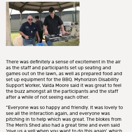
There was definitely a sense of excitement in the air
as the staff and participants set up seating and
games out on the lawn, as well as prepared food and
set up equipment for the BBQ. Myhorizon Disability
Support Worker, Valda Moore said it was great to feel
the buzz amongst all the participants and the staff
after a while of not seeing each other.
“Everyone was so happy and friendly. It was lovely to
see all the interaction again, and everyone was
pitching in to help which was great. The blokes from
The Men’s Shed also had a great time and even said
‘give us a yell when you want to do this again’, which