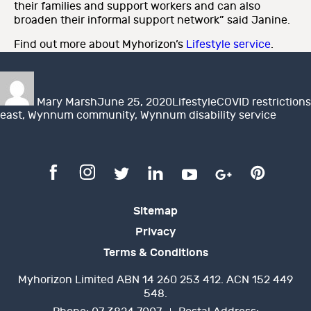
their families and support workers and can also
broaden their informal support network” said Janine.
Find out more about Myhorizon’s
Lifestyle service
.
Author
Posted
Categories
Tags
on
Mary Marsh
June 25, 2020
Lifestyle
COVID restrictions
east
,
Wynnum community
,
Wynnum disability service
Sitemap
Privacy
Terms & Conditions
Myhorizon Limited ABN 14 260 253 412. ACN 152 449
548.