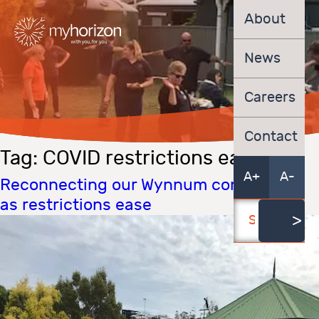
About
News
Careers
Contact
Tag:
COVID restrictions east
A+
A-
Reconnecting our Wynnum community
as restrictions ease