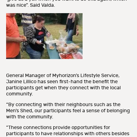
was nice”. Said Valda.
General Manager of Myhorizon’s Lifestyle Service,
Janine Lillico has seen first-hand the benefit the
participants get when they connect with the local
community.
“By connecting with their neighbours such as the
Men’s Shed, our participants feel a sense of belonging
with the community.
“These connections provide opportunities for
participants to have relationships with others besides