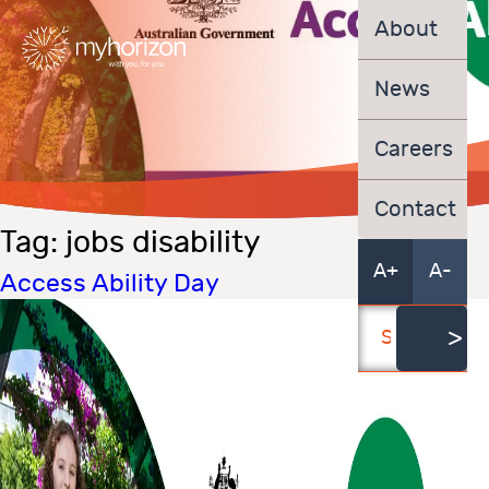
About
News
Careers
Contact
Tag:
jobs disability
A+
A-
Access Ability Day