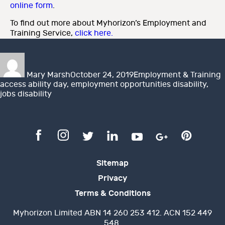
online form
.
To find out more about Myhorizon’s Employment and
Training Service,
click here.
Author
Posted
Categories
T
on
Mary Marsh
October 24, 2019
Employment & Training
access ability day
,
employment opportunities disability
,
jobs disability
Sitemap
Privacy
Terms & Conditions
Myhorizon Limited ABN 14 260 253 412. ACN 152 449
548.