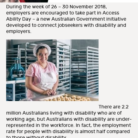
During the week of 26 – 30 November 2018,
employers are encouraged to take part in Access
Ability Day – a new Australian Government initiative
developed to connect jobseekers with disability and
employers.
There are 2.2
million Australians living with disability who are of
working age, but Australians with disability are under-
represented in the workforce. In fact, the employment
rate for people with disability is almost half compared
to those without disability.