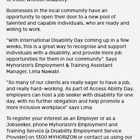
Businesses in the local community have an
opportunity to open their door to a new pool of
talented and capable individuals, who are ready and
willing to work.
“With International Disability Day coming up in a few
weeks, this is a great way to recognise and support
individuals with a disability, and provide more job
opportunities for them in our community”. Says
Myhorizon’s Employment & Training Assistant
Manager, Lima Nawabi.
“So many of our clients are really eager to have a job,
and really hard-working. As part of Access Ability Day,
employers can host a job seeker with disability for one
day, with no further obligation and help promote a
more inclusive workplace” says Lima.
To register your interest as an Employer or as a
Jobseeker, phone Myhorizon’s Employment and
Training Service (a Disability Employment Service
Provider) on 1300 MYHORIZON or contact us using our