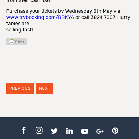
from their cash bar.
Purchase your tickets by Wednesday 8th May via
www.trybooking.com/BBKYA
or call 3824 7007. Hurry
tables are
selling fast!
PREVIOUS
NEXT