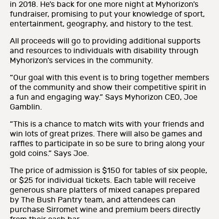
in 2018. He’s back for one more night at Myhorizon’s
fundraiser, promising to put your knowledge of sport,
entertainment, geography, and history to the test.
All proceeds will go to providing additional supports
and resources to individuals with disability through
Myhorizon’s services in the community.
“Our goal with this event is to bring together members
of the community and show their competitive spirit in
a fun and engaging way.” Says Myhorizon CEO, Joe
Gamblin.
“This is a chance to match wits with your friends and
win lots of great prizes. There will also be games and
raffles to participate in so be sure to bring along your
gold coins.” Says Joe.
The price of admission is $150 for tables of six people,
or $25 for individual tickets. Each table will receive
generous share platters of mixed canapes prepared
by The Bush Pantry team, and attendees can
purchase Sirromet wine and premium beers directly