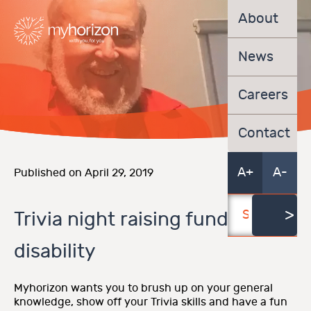
About
News
Careers
Contact
A+
A-
Published on April 29, 2019
Trivia night raising funds for
disability
Myhorizon wants you to brush up on your general
knowledge, show off your Trivia skills and have a fun