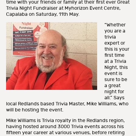
time with your friends or family at their first ever Great
Trivia Night Fundraiser at Myhorizon Event Centre,
Capalaba on Saturday, 11th May.
“Whether
you are a
trivia
expert or
this is your
first time
at a Trivia
Night, this
event is
sure to be
a great
night for
all.” Says
local Redlands based Trivia Master, Mike Williams, who
will be hosting the event.
Mike Williams is Trivia royalty in the Redlands region,
having hosted around 3000 Trivia events across his
fifteen year career at various venues, before retiring