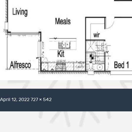
Posted
Full
April 12, 2022
727 × 542
on
size