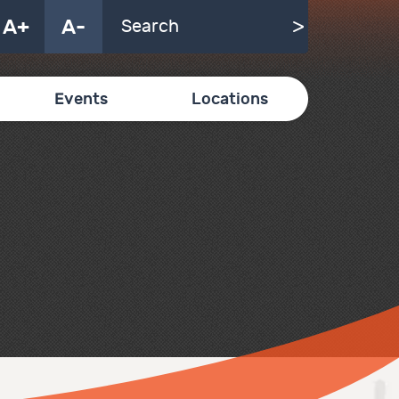
A+
A-
Events
Locations