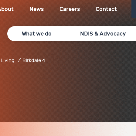
About
News
Careers
Contact
What we do
NDIS & Advocacy
Living
/
Birkdale 4