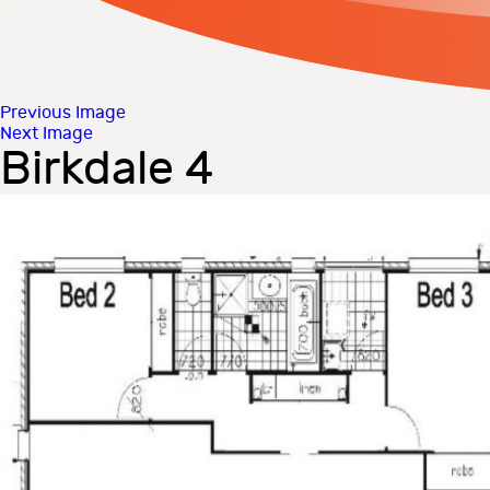
Previous Image
Next Image
Birkdale 4