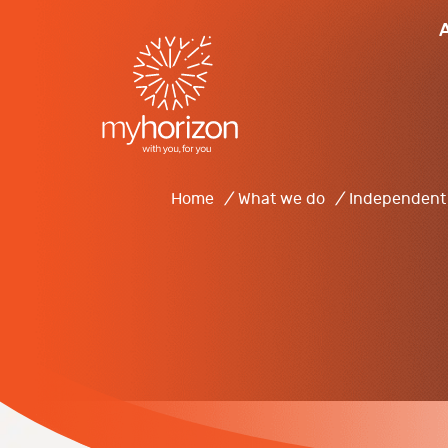
Home
/
What we do
/
Independent 