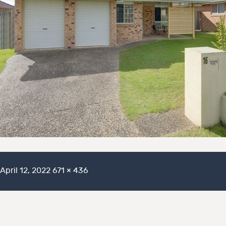
Posted
Full
April 12, 2022
671 × 436
on
size