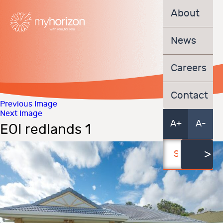
About
News
Careers
Contact
Previous Image
Next Image
A+
A-
EOI redlands 1