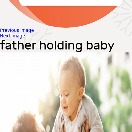
Previous Image
Next Image
father holding baby