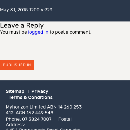
Posted
Full
May 31, 2018
1200 × 929
on
size
Leave a Reply
You must be
logged in
to post a comment.
PUBLISHED IN
Sitemap
Privacy
Terms & Conditions
Myhorizon Limited ABN 14 260 253
412. ACN 152 449 548.
Phone:
07 3824 7007
Postal
Address: