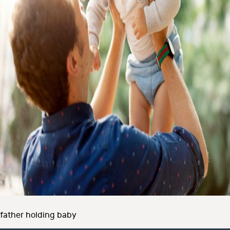
father holding baby