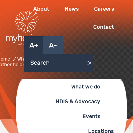
About
News
Careers
Contact
A+
A-
Home
/
What we do
/
father holding baby
What we do
NDIS & Advocacy
Events
Locations