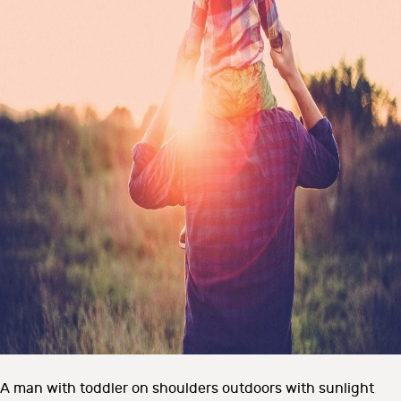
A man with toddler on shoulders outdoors with sunlight