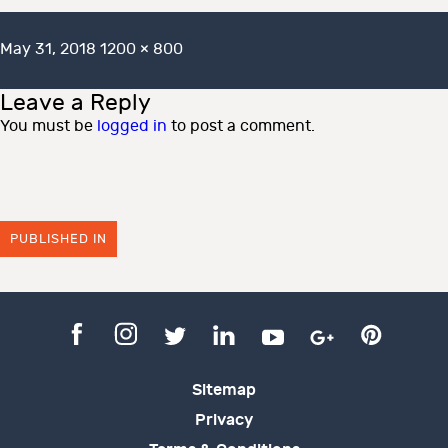
Posted
Full
May 31, 2018
1200 × 800
on
size
Leave a Reply
You must be
logged in
to post a comment.
PUBLISHED IN
Sitemap
Privacy