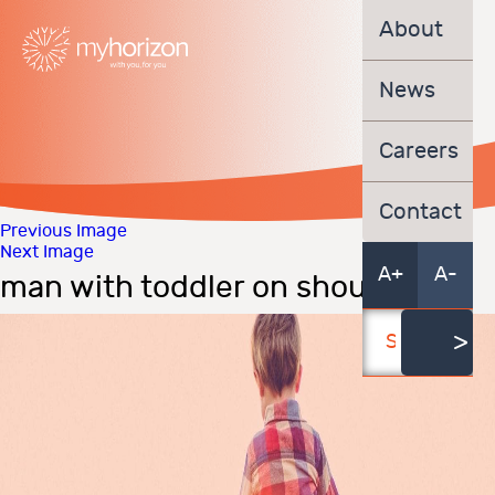
About
News
Careers
Contact
Previous Image
Next Image
A+
A-
man with toddler on shoulders