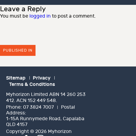
Leave a Reply
You must be
logged in
to post a comment.
PUBLISHED IN
Sitemap
Privacy
Terms & Conditions
Myhorizon Limited ABN 14 260 253
412. ACN 152 449 548.
Phone:
07 3824 7007
Postal
Address:
1-15A Runnymede Road, Capalaba
QLD 4157
Copyright © 2026 Myhorizon