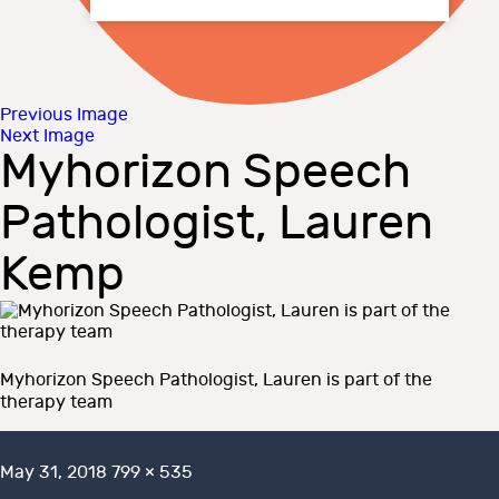
Previous Image
Next Image
Myhorizon Speech
Pathologist, Lauren
Kemp
Myhorizon Speech Pathologist, Lauren is part of the
therapy team
Posted
Full
May 31, 2018
799 × 535
on
size