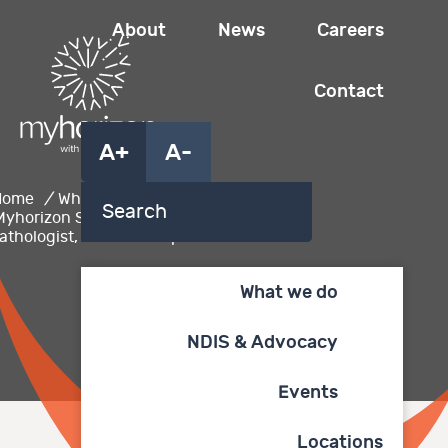
About
News
Careers
Contact
A+
A-
Home
/
What we do
/
Myhorizon Speech
athologist, Lauren Kemp
What we do
NDIS & Advocacy
Events
Locations