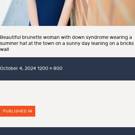
Beautiful brunette woman with down syndrome wearing a
summer hat at the town on a sunny day leaning on a bricks
wall
Posted
Full
October 4, 2024
1200 × 800
on
size
PUBLISHED IN