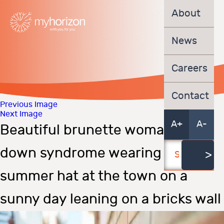
About
News
Careers
Contact
Previous Image
Next Image
A+
A-
Beautiful brunette woman with
down syndrome wearing a
summer hat at the town on a
sunny day leaning on a bricks wall