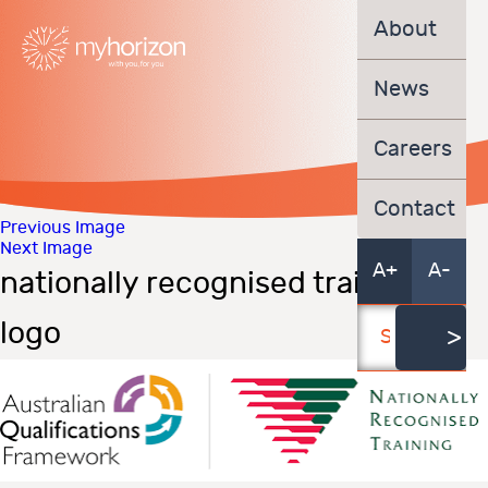
About
News
Careers
Contact
Previous Image
Next Image
A+
A-
nationally recognised training
logo