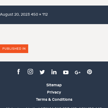
Posted
Full
August 20, 2023
450 × 112
on
size
PUBLISHED IN
Sitemap
Privacy
Terms & Conditions