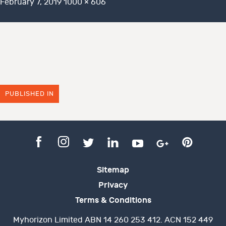
Posted
Full
February 7, 2019
1000 × 606
on
size
PUBLISHED IN
Sitemap
Privacy
Terms & Conditions
Myhorizon Limited ABN 14 260 253 412. ACN 152 449