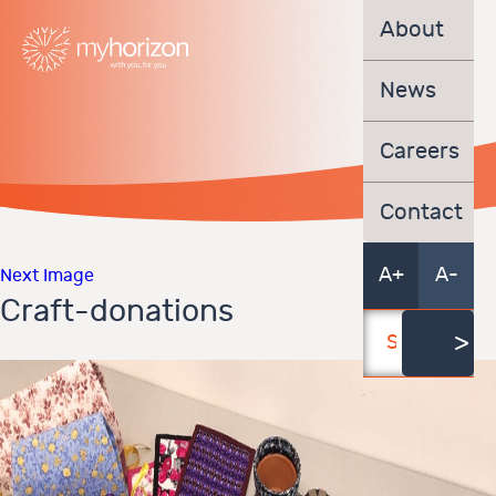
About
News
Careers
Contact
A+
A-
Next Image
Craft-donations