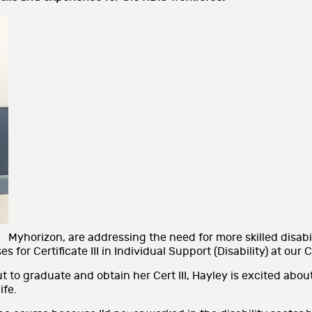
Myhorizon, are addressing the need for more skilled disabi
s for Certificate III in Individual Support (Disability) at ou
 to graduate and obtain her Cert III, Hayley is excited abou
ife.