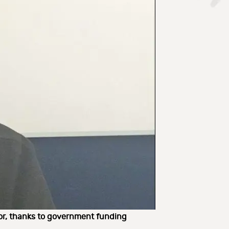
tor, thanks to government funding