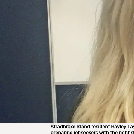
Stradbroke Island resident Hayley La
preparing jobseekers with the right s