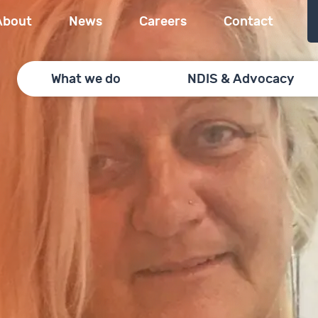
About
News
Careers
Contact
What we do
NDIS & Advocacy