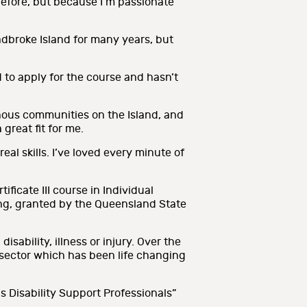
 before, but because I’m passionate
adbroke Island for many years, but
o apply for the course and hasn’t
nous communities on the Island, and
great fit for me.
al skills. I’ve loved every minute of
icate III course in Individual
ding, granted by the Queensland State
ability, illness or injury. Over the
 sector which has been life changing
 Disability Support Professionals”