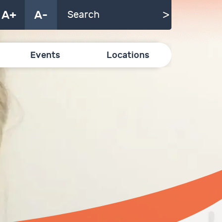
A+
A-
Events
Locations