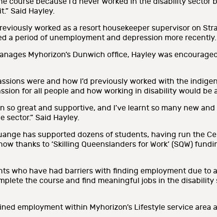
r the course because I’d never worked in the disability sector
t.” Said Hayley.
 previously worked as a resort housekeeper supervisor on Str
led a period of unemployment and depression more recently.
ages Myhorizon’s Dunwich office, Hayley was encouraged t
assions were and how I’d previously worked with the indige
sion for all people and how working in disability would be a 
 so great and supportive, and I’ve learnt so many new and re
he sector.” Said Hayley.
ange has supported dozens of students, having run the Certif
s now thanks to ‘Skilling Queenslanders for Work’ (SQW) fun
ts who have had barriers with finding employment due to a dis
plete the course and find meaningful jobs in the disability
ned employment within Myhorizon’s Lifestyle service area as