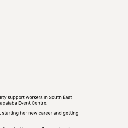
lity support workers in South East
r Capalaba Event Centre.
t starting her new career and getting