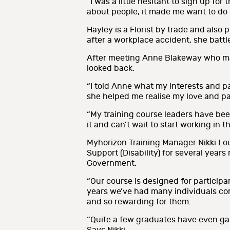
“I was a little hesitant to sign up fo
about people, it made me want to do i
Hayley is a Florist by trade and also
after a workplace accident, she batt
After meeting Anne Blakeway who man
looked back.
“I told Anne what my interests and p
she helped me realise my love and pas
“My training course leaders have been
it and can’t wait to start working in t
Myhorizon Training Manager Nikki Lou
Support (Disability) for several year
Government.
“Our course is designed for participan
years we’ve had many individuals com
and so rewarding for them.
“Quite a few graduates have even gai