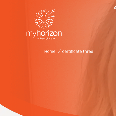
Home
/
certificate three