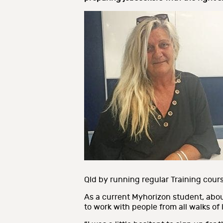
Qld by running regular Training course
As a current Myhorizon student, about
to work with people from all walks of l