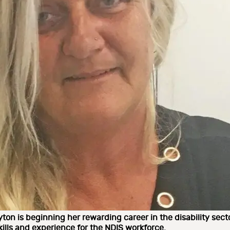
yton is beginning her rewarding career in the disability sec
kills and experience for the NDIS workforce.