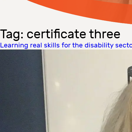
Tag:
certificate three
Learning real skills for the disability sect