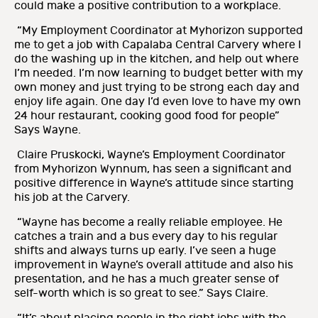
could make a positive contribution to a workplace.
“My Employment Coordinator at Myhorizon supported
me to get a job with Capalaba Central Carvery where I
do the washing up in the kitchen, and help out where
I’m needed. I’m now learning to budget better with my
own money and just trying to be strong each day and
enjoy life again. One day I’d even love to have my own
24 hour restaurant, cooking good food for people”
Says Wayne.
Claire Pruskocki, Wayne’s Employment Coordinator
from Myhorizon Wynnum, has seen a significant and
positive difference in Wayne’s attitude since starting
his job at the Carvery.
“Wayne has become a really reliable employee. He
catches a train and a bus every day to his regular
shifts and always turns up early. I’ve seen a huge
improvement in Wayne’s overall attitude and also his
presentation, and he has a much greater sense of
self-worth which is so great to see.” Says Claire.