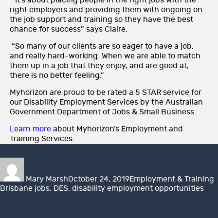
“It’s about placing people in the right jobs with the
right employers and providing them with ongoing on-
the job support and training so they have the best
chance for success” says Claire.
“So many of our clients are so eager to have a job,
and really hard-working. When we are able to match
them up in a job that they enjoy, and are good at,
there is no better feeling.”
Myhorizon are proud to be rated a 5 STAR service for
our Disability Employment Services by the Australian
Government Department of Jobs & Small Business.
Learn more
about Myhorizon’s Employment and
Training Services.
Author
Posted
Categories
T
on
Mary Marsh
October 24, 2019
Employment & Training
Brisbane jobs
,
DES
,
disability employment opportunities