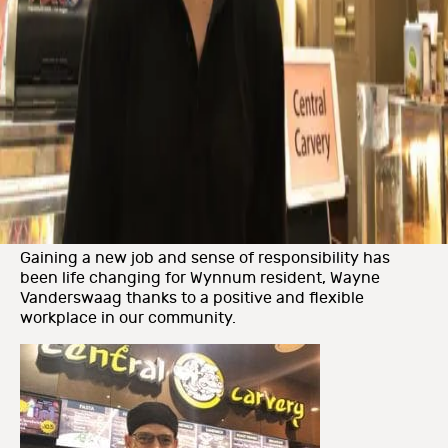
Gaining a new job and sense of responsibility has
been life changing for Wynnum resident, Wayne
Vanderswaag thanks to a positive and flexible
workplace in our community.