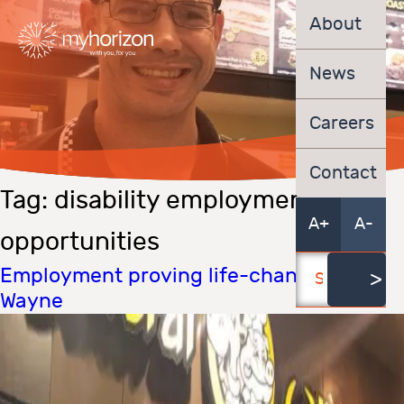
About
News
Careers
Contact
Tag:
disability employment
A+
A-
opportunities
Employment proving life-changing for
Wayne