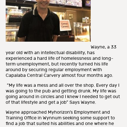
Wayne, a 33
year old with an intellectual disability, has
experienced a hard life of homelessness and long-
term unemployment, but recently turned his life
around by securing regular employment with
Capalaba Central Carvery almost four months ago.
“My life was a mess and all over the shop. Every day I
was going to the pub and getting drunk. My life was
going around in circles and I knew I needed to get out
of that lifestyle and get a job” Says Wayne.
Wayne approached Myhorizon’s Employment and
Training Office in Wynnum seeking some support to
find a job that suited his abilities and one where he