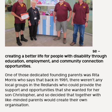
se –
creating a better life for people with disability through
education, employment, and community connection
opportunities.
One of those dedicated founding parents was Rita
Morris who says that back in 1981, there weren’t any
local groups in the Redlands who could provide the
support and opportunities that she wanted for her
son Christopher, and so decided that together with
like-minded parents would create their own
organisation.