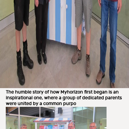
The humble story of how Myhorizon first began is an
inspirational one, where a group of dedicated parents
were united by a common purpo