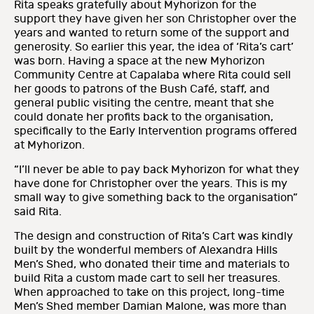
Rita speaks gratefully about Myhorizon for the
support they have given her son Christopher over the
years and wanted to return some of the support and
generosity. So earlier this year, the idea of ‘Rita’s cart’
was born. Having a space at the new Myhorizon
Community Centre at Capalaba where Rita could sell
her goods to patrons of the Bush Café, staff, and
general public visiting the centre, meant that she
could donate her profits back to the organisation,
specifically to the Early Intervention programs offered
at Myhorizon.
“I’ll never be able to pay back Myhorizon for what they
have done for Christopher over the years. This is my
small way to give something back to the organisation”
said Rita.
The design and construction of Rita’s Cart was kindly
built by the wonderful members of Alexandra Hills
Men’s Shed, who donated their time and materials to
build Rita a custom made cart to sell her treasures.
When approached to take on this project, long-time
Men’s Shed member Damian Malone, was more than