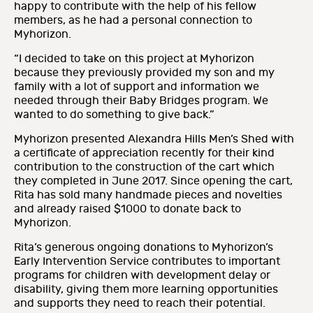
happy to contribute with the help of his fellow
members, as he had a personal connection to
Myhorizon.
“I decided to take on this project at Myhorizon
because they previously provided my son and my
family with a lot of support and information we
needed through their Baby Bridges program. We
wanted to do something to give back.”
Myhorizon presented Alexandra Hills Men’s Shed with
a certificate of appreciation recently for their kind
contribution to the construction of the cart which
they completed in June 2017. Since opening the cart,
Rita has sold many handmade pieces and novelties
and already raised $1000 to donate back to
Myhorizon.
Rita’s generous ongoing donations to Myhorizon’s
Early Intervention Service contributes to important
programs for children with development delay or
disability, giving them more learning opportunities
and supports they need to reach their potential.