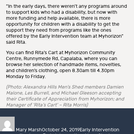
“In the early days, there weren’t any programs around
to support kids who had a disability, but now with
more funding and help available, there is more
opportunity for children with a disability to get the
support they need from programs like the ones
offered by the Early Intervention team at Myhorizon”
said Rita.
You can find Rita’s Cart at Myhorizon Community
Centre, Runnymede Rd, Capalaba, where you can
browse her selection of handmade items, novelties,
and children’s clothing, open 8.30am till 4.30pm
Monday to Friday.
(Photo: Alexandra Hills Men’s Shed members Damien
Malone, Les Burrell, and Michael Gleeson accepting
their Certificate of Appreciation from
Myhorizon; and
Manager of ‘Rita’s Cart’ – Rita Morris)
Author
Posted
Categories
Tags
on
Mary Marsh
October 24, 2019
Early Intervention