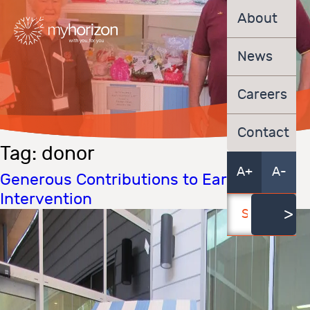
About
News
Careers
Contact
Tag:
donor
A+
A-
Generous Contributions to Early
Intervention