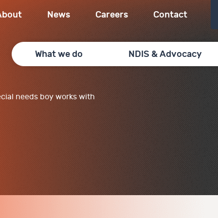
About
News
Careers
Contact
What we do
NDIS & Advocacy
cial needs boy works with