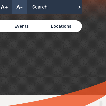
A+
A-
Events
Locations