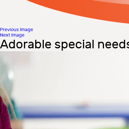
Previous Image
Next Image
Adorable special need