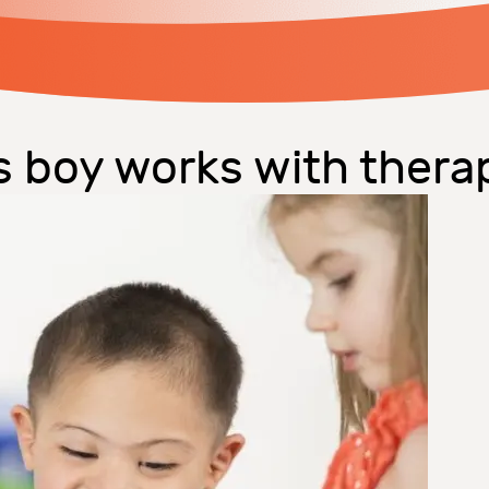
s boy works with thera