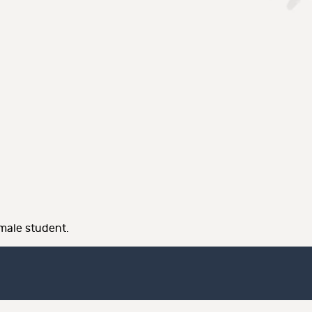
male student.