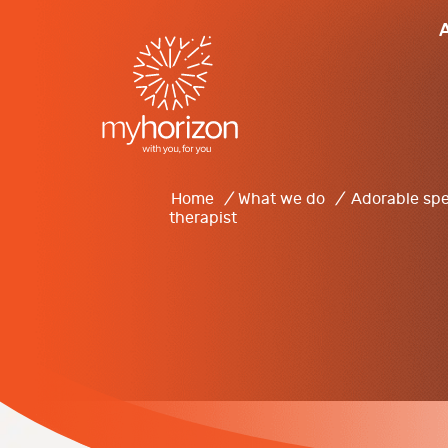
Home
/
What we do
/
Adorable spe
therapist