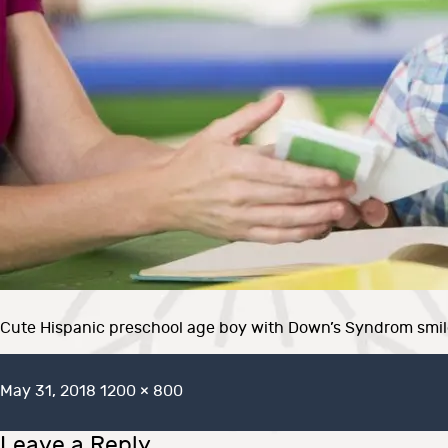
Cute Hispanic preschool age boy with Down’s Syndrom smiles
Posted
Full
May 31, 2018
1200 × 800
on
size
Leave a Reply