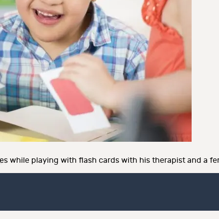
 while playing with flash cards with his therapist and a fe