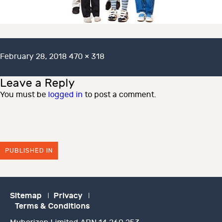
Posted
Full
February 28, 2018
470 × 318
on
size
Leave a Reply
You must be
logged in
to post a comment.
PUBLISHED IN
Sitemap
Privacy
Terms & Conditions