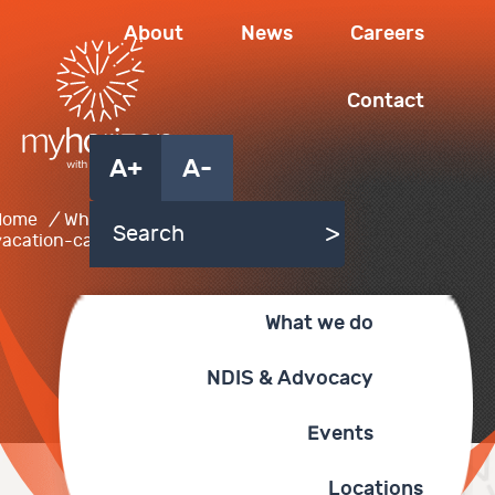
About
News
Careers
Contact
A+
A-
Home
/
What we do
/
vacation-care
What we do
NDIS & Advocacy
Events
Locations