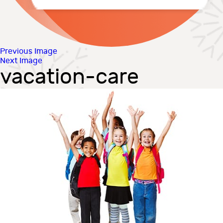
Previous Image
Next Image
vacation-care