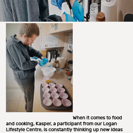
When it comes to food
and cooking, Kasper, a participant from our Logan
Lifestyle Centre, is constantly thinking up new ideas