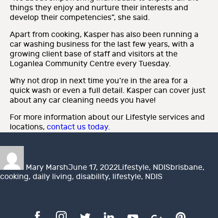
things they enjoy and nurture their interests and
develop their competencies”, she said.
Apart from cooking, Kasper has also been running a
car washing business for the last few years, with a
growing client base of staff and visitors at the
Loganlea Community Centre every Tuesday.
Why not drop in next time you’re in the area for a
quick wash or even a full detail. Kasper can cover just
about any car cleaning needs you have!
For more information about our Lifestyle services and
locations,
contact us today.
Author
Posted
Categories
Tags
on
Mary Marsh
June 17, 2022
Lifestyle
,
NDIS
brisbane
,
cooking
,
daily living
,
disability
,
lifestyle
,
NDIS