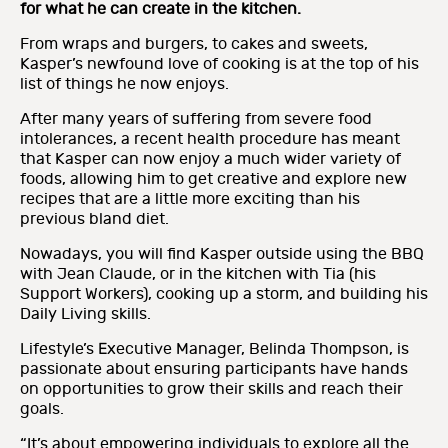
for what he can create in the kitchen.
From wraps and burgers, to cakes and sweets,
Kasper’s newfound love of cooking is at the top of his
list of things he now enjoys.
After many years of suffering from severe food
intolerances, a recent health procedure has meant
that Kasper can now enjoy a much wider variety of
foods, allowing him to get creative and explore new
recipes that are a little more exciting than his
previous bland diet.
Nowadays, you will find Kasper outside using the BBQ
with Jean Claude, or in the kitchen with Tia (his
Support Workers), cooking up a storm, and building his
Daily Living skills.
Lifestyle’s Executive Manager, Belinda Thompson, is
passionate about ensuring participants have hands
on opportunities to grow their skills and reach their
goals.
“It’s about empowering individuals to explore all the