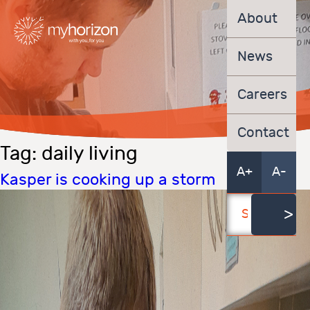
About
News
Careers
Contact
Tag:
daily living
A+
A-
Kasper is cooking up a storm