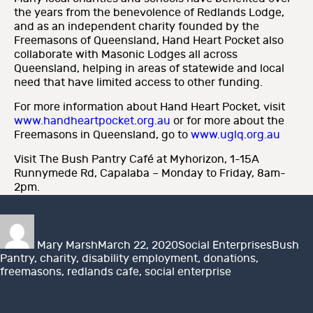
the years from the benevolence of Redlands Lodge,
and as an independent charity founded by the
Freemasons of Queensland, Hand Heart Pocket also
collaborate with Masonic Lodges all across
Queensland, helping in areas of statewide and local
need that have limited access to other funding.
For more information about Hand Heart Pocket, visit
www.handheartpocket.org.au
or for more about the
Freemasons in Queensland, go to
www.uglq.org.au
Visit The Bush Pantry Café at Myhorizon, 1-15A
Runnymede Rd, Capalaba – Monday to Friday, 8am-
2pm.
Author
Posted
Categories
Tags
on
Mary Marsh
March 22, 2020
Social Enterprises
Bush
Pantry
,
charity
,
disability employment
,
donations
,
freemasons
,
redlands cafe
,
social enterprise