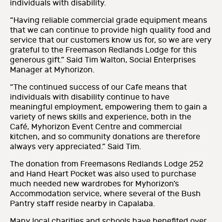
individuals with disability.
“Having reliable commercial grade equipment means
that we can continue to provide high quality food and
service that our customers know us for, so we are very
grateful to the Freemason Redlands Lodge for this
generous gift.” Said Tim Walton, Social Enterprises
Manager at Myhorizon.
“The continued success of our Cafe means that
individuals with disability continue to have
meaningful employment, empowering them to gain a
variety of news skills and experience, both in the
Café, Myhorizon Event Centre and commercial
kitchen, and so community donations are therefore
always very appreciated.” Said Tim.
The donation from Freemasons Redlands Lodge 252
and Hand Heart Pocket was also used to purchase
much needed new wardrobes for Myhorizon’s
Accommodation service, where several of the Bush
Pantry staff reside nearby in Capalaba.
Many local charities and schools have benefited over