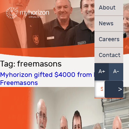
About
News
Careers
Contact
Tag:
freemasons
A+
A-
Myhorizon gifted $4000 from local
Freemasons