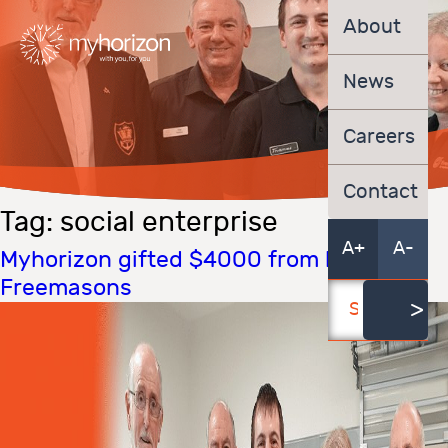
About
News
Careers
Contact
Tag:
social enterprise
A+
A-
Myhorizon gifted $4000 from local
Freemasons