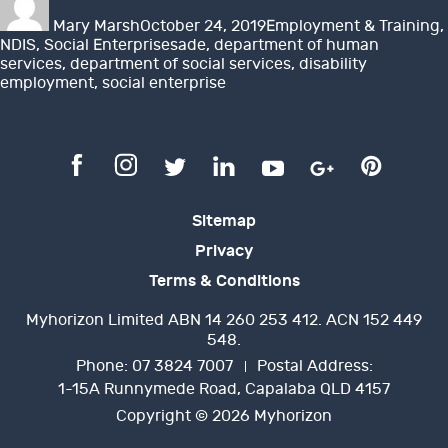
on
Mary Marsh
October 24, 2019
Employment & Training
,
Tags
NDIS
,
Social Enterprises
ade
,
department of human
services
,
department of social services
,
disability
employment
,
social enterprise
Sitemap
Privacy
Terms & Conditions
Myhorizon Limited ABN 14 260 253 412. ACN 152 449
548.
Phone:
07 3824 7007
Postal Address:
1-15A Runnymede Road, Capalaba QLD 4157
Copyright © 2026 Myhorizon