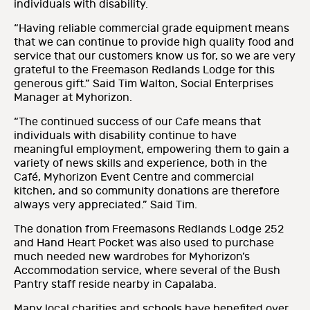
individuals with disability.
“Having reliable commercial grade equipment means
that we can continue to provide high quality food and
service that our customers know us for, so we are very
grateful to the Freemason Redlands Lodge for this
generous gift.” Said Tim Walton, Social Enterprises
Manager at Myhorizon.
“The continued success of our Cafe means that
individuals with disability continue to have
meaningful employment, empowering them to gain a
variety of news skills and experience, both in the
Café, Myhorizon Event Centre and commercial
kitchen, and so community donations are therefore
always very appreciated.” Said Tim.
The donation from Freemasons Redlands Lodge 252
and Hand Heart Pocket was also used to purchase
much needed new wardrobes for Myhorizon’s
Accommodation service, where several of the Bush
Pantry staff reside nearby in Capalaba.
Many local charities and schools have benefited over