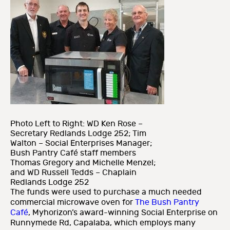
Photo Left to Right: WD Ken Rose –
Secretary Redlands Lodge 252; Tim
Walton – Social Enterprises Manager;
Bush Pantry Café staff members
Thomas Gregory and Michelle Menzel;
and WD Russell Tedds – Chaplain
Redlands Lodge 252
The funds were used to purchase a much needed
commercial microwave oven for
The Bush Pantry
Café
, Myhorizon’s award-winning Social Enterprise on
Runnymede Rd, Capalaba, which employs many