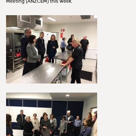
Meeting (ANZCEM) this week.