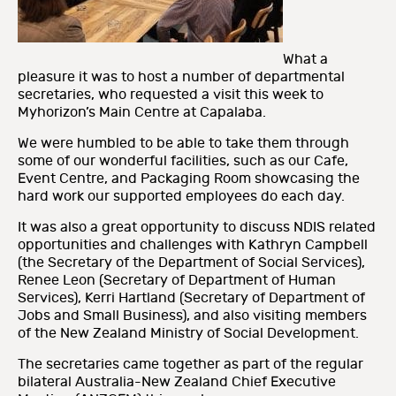
What a
pleasure it was to host a number of departmental
secretaries, who requested a visit this week to
Myhorizon’s Main Centre at Capalaba.
We were humbled to be able to take them through
some of our wonderful facilities, such as our Cafe,
Event Centre, and Packaging Room showcasing the
hard work our supported employees do each day.
It was also a great opportunity to discuss NDIS related
opportunities and challenges with Kathryn Campbell
(the Secretary of the Department of Social Services),
Renee Leon (Secretary of Department of Human
Services), Kerri Hartland (Secretary of Department of
Jobs and Small Business), and also visiting members
of the New Zealand Ministry of Social Development.
The secretaries came together as part of the regular
bilateral Australia-New Zealand Chief Executive