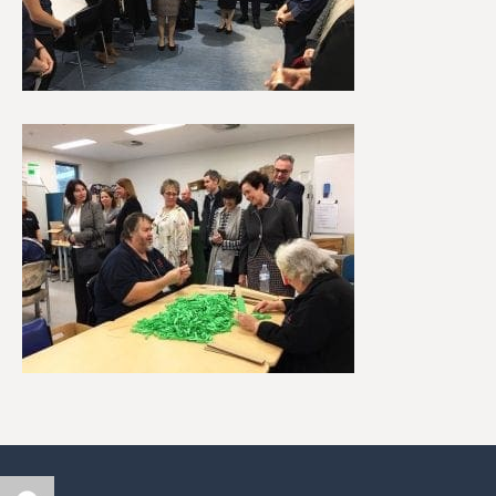
Author
Posted
Categories