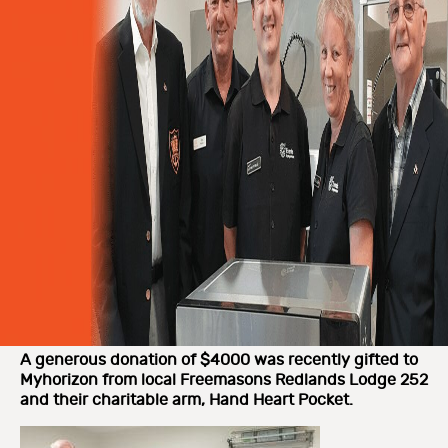
A generous donation of $4000 was recently gifted to
Myhorizon from local Freemasons Redlands Lodge 252
and their charitable arm, Hand Heart Pocket.