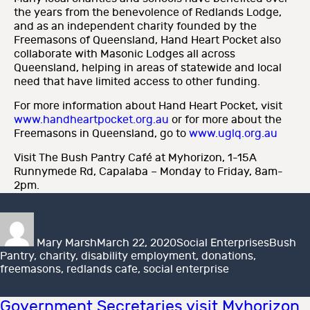
the years from the benevolence of Redlands Lodge,
and as an independent charity founded by the
Freemasons of Queensland, Hand Heart Pocket also
collaborate with Masonic Lodges all across
Queensland, helping in areas of statewide and local
need that have limited access to other funding.
For more information about Hand Heart Pocket, visit
www.handheartpocket.org.au
or for more about the
Freemasons in Queensland, go to
www.uglq.org.au
Visit The Bush Pantry Café at Myhorizon, 1-15A
Runnymede Rd, Capalaba – Monday to Friday, 8am-
2pm.
Author
Posted
Categories
Tags
on
Mary Marsh
March 22, 2020
Social Enterprises
Bush
Pantry
,
charity
,
disability employment
,
donations
,
freemasons
,
redlands cafe
,
social enterprise
Government Secretaries visit Myhorizon