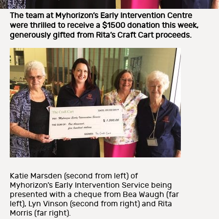
The team at Myhorizon’s Early Intervention Centre
were thrilled to receive a $1500 donation this week,
generously gifted from Rita’s Craft Cart proceeds.
Katie Marsden (second from left) of
Myhorizon’s Early Intervention Service being
presented with a cheque from Bea Waugh (far
left), Lyn Vinson (second from right) and Rita
Morris (far right).