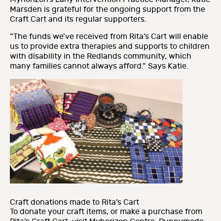
Marsden is grateful for the ongoing support from the
Craft Cart and its regular supporters.
“The funds we’ve received from Rita’s Cart will enable
us to provide extra therapies and supports to children
with disability in the Redlands community, which
many families cannot always afford.” Says Katie.
Craft donations made to Rita’s Cart
To donate your craft items, or make a purchase from