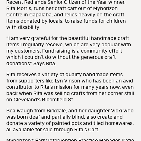
Recent Redlands Senior Citizen of the Year winner,
Rita Morris, runs her craft cart out of Myhorizon
Centre in Capalaba, and relies heavily on the craft
items donated by locals, to raise funds for children
with disability.
“I am very grateful for the beautiful handmade craft
items I regularly receive, which are very popular with
my customers. Fundraising is a community effort
which I couldn’t do without the generous craft
donations” Says Rita.
Rita receives a variety of quality handmade items
from supporters like Lyn Vinson who has been an avid
contributor to Rita’s mission for many years now, even
back when Rita was selling crafts from her corner stall
on Cleveland’s Bloomfield St.
Bea Waugh from Birkdale, and her daughter Vicki who
was born deaf and partially blind, also create and
donate a variety of painted pots and tiled homewares,
all available for sale through Rita’s Cart.
Myhorizon’s Early Intervention Practice Manager, Katie