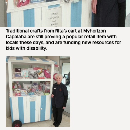
Traditional crafts from Rita’s cart at Myhorizon
Capalaba are still proving a popular retail item with
locals these days, and are funding new resources for
kids with disability.