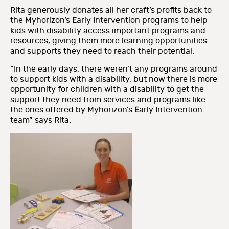
Rita generously donates all her craft’s profits back to
the Myhorizon’s Early Intervention programs to help
kids with disability access important programs and
resources, giving them more learning opportunities
and supports they need to reach their potential.
“In the early days, there weren’t any programs around
to support kids with a disability, but now there is more
opportunity for children with a disability to get the
support they need from services and programs like
the ones offered by Myhorizon’s Early Intervention
team” says Rita.