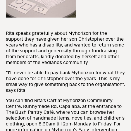
Rita speaks gratefully about Myhorizon for the
support they have given her son Christopher over the
years who has a disability, and wanted to return some
of the support and generosity through fundraising
from her crafts, kindly donated by herself and other
members of the Redlands community.
“I’ll never be able to pay back Myhorizon for what they
have done for Christopher over the years. This is my
small way to give something back to the organisation”,
says Rita.
You can find Rita’s Cart at Myhorizon Community
Centre, Runnymede Rd, Capalaba, at the entrance to
The Bush Pantry Café, where you can browse her
selection of handmade items, novelties, and children’s
clothing, open 8.30am till 2pm Monday to Friday. For
more information on Myhorizon’s Early Intervention