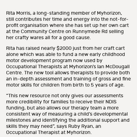
Rita Morris, a long-standing member of Myhorizon,
still contributes her time and energy into the not-for-
profit organisation where she has set up her own cart
at the Community Centre on Runnymede Rd selling
her crafty wares all for a good cause.
Rita has raised nearly $2000 just from her craft cart
alone which was able to fund a new early childhood
motor development program now used by
Occupational Therapists at Myhorizon’s Ian McDougall
Centre. The new tool allows therapists to provide both
an in-depth assessment and training of gross and fine
motor skills for children from birth to 5 years of age.
“This new resource not only gives our assessments
more credibility for families to receive their NDIS
funding, but also allows our therapy team a more
consistent way of measuring a child’s developmental
milestones and identifying the additional support and
skills they may need”, says Ruby Ryan, an
Occupational Therapist at Myhorizon.