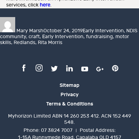
services, click
here
.
Author
Posted
Categories
on
Mary Marsh
October 24, 2019
Early Intervention
,
NDIS
community
,
craft
,
Early Intervention
,
fundraising
,
motor
skills
,
Redlands
,
Rita Morris
Sitemap
Privacy
Terms & Conditions
Myhorizon Limited ABN 14 260 253 412. ACN 152 449
548.
Phone:
07 3824 7007
Postal Address:
1-15A Runnymede Road, Capalaba QLD 4157