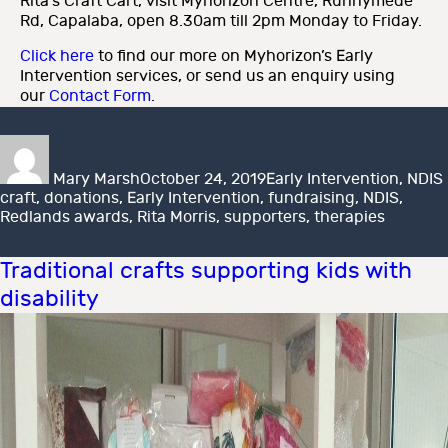
Rita’s Craft Cart, visit Myhorizon Centre, Runnymede
Rd, Capalaba, open 8.30am till 2pm Monday to Friday.
Click here
to find our more on Myhorizon’s Early
Intervention services, or send us an enquiry using
our
Contact Form
.
Author
Posted
Categories
on
Mary Marsh
October 24, 2019
Early Intervention
,
NDIS
craft
,
donations
,
Early Intervention
,
fundraising
,
NDIS
,
Redlands awards
,
Rita Morris
,
supporters
,
therapies
Traditional crafts supporting kids with
disability