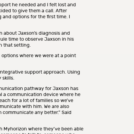
port he needed and I felt lost and
ided to give them a call. After
and options for the first time. I
rn about Jaxson’s diagnosis and
ule time to observe Jaxson in his
 that setting.
 options where we were at a point
integrative support approach. Using
skills.
mmunication pathway for Jaxson has
rial a communication device where he
ach for a lot of families so we’ve
mmunicate with him. We are also
him communicate any better.” Said
gh Myhorizon where they’ve been able