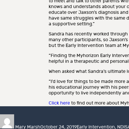
to meet and talk to other parents wit
knows and understands about your chil
educate over Jaxson’s diagnosis and di
have same struggles with the same disa
a supportive setting.”
Sandra has recently worked through 
many other participants, so Jaxson’s
but the Early Intervention team at My
“Finding the Myhorizon Early Interven
helpful in a therapeutic and personal 
When asked what Sandra’s ultimate lo
“I’d love for things to be made more 
his educational journey with his peer
opportunity to live independently an
Click here
to find out more about Myho
Author
Posted
Categories
on
Mary Marsh
October 24, 2019
Early Intervention
,
NDIS