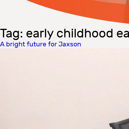
Tag:
early childhood ea
A bright future for Jaxson