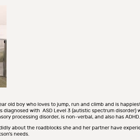
ar old boy who loves to jump, run and climb and is happiest
 diagnosed with ASD Level 3 (autistic spectrum disorder) w
sory processing disorder, is non-verbal, and also has ADHD
didly about the roadblocks she and her partner have experi
son’s needs.