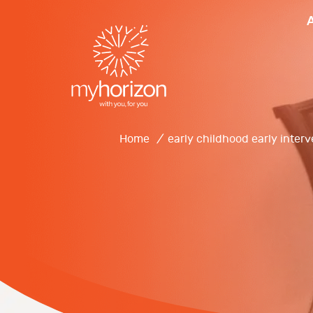
Home
/
early childhood early inter