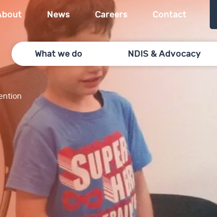
About
News
Careers
Contact
What we do
NDIS & Advocacy
vention