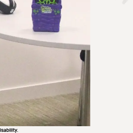
sability.