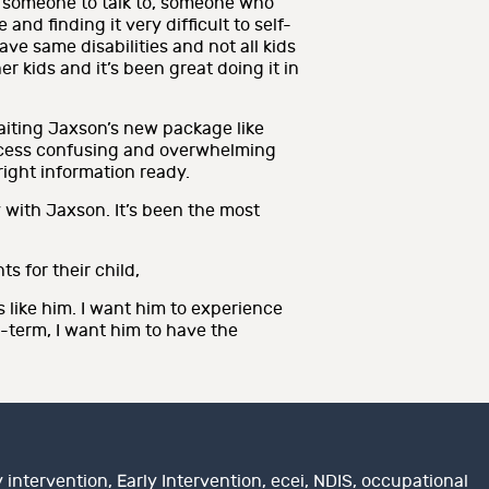
t, someone to talk to, someone who
nd finding it very difficult to self-
ave same disabilities and not all kids
r kids and it’s been great doing it in
iting Jaxson’s new package like
process confusing and overwhelming
right information ready.
 with Jaxson. It’s been the most
 for their child,
 like him. I want him to experience
g-term, I want him to have the
y intervention
,
Early Intervention
,
ecei
,
NDIS
,
occupational