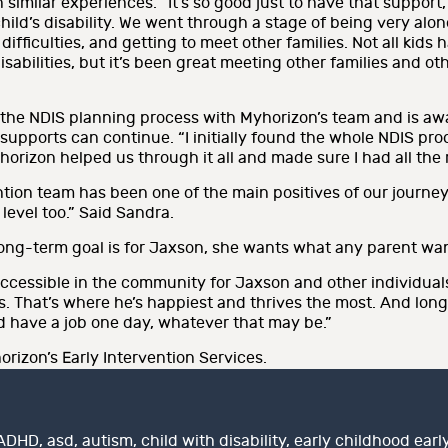
h similar experiences. “It’s so good just to have that suppor
d’s disability. We went through a stage of being very alone a
fficulties, and getting to meet other families. Not all kids h
bilities, but it’s been great meeting other families and othe
the NDIS planning process with Myhorizon’s team and is awa
 supports can continue. “I initially found the whole NDIS 
horizon helped us through it all and made sure I had all the 
tion team has been one of the main positives of our journey
level too.” Said Sandra.
ng-term goal is for Jaxson, she wants what any parent wants
accessible in the community for Jaxson and other individuals
s. That’s where he’s happiest and thrives the most. And lon
d have a job one day, whatever that may be.”
rizon’s Early Intervention Services.
Tags
ADHD
,
asd
,
autism
,
child with disability
,
early childhood earl