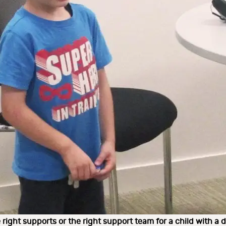
 right supports or the right support team for a child with a di