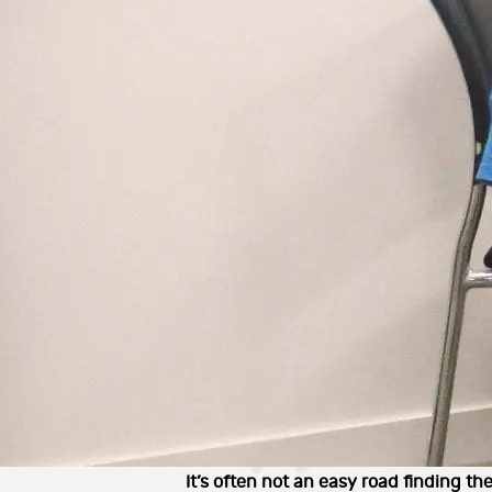
It’s often not an easy road finding the