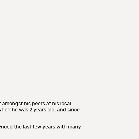
 amongst his peers at his local
hen he was 2 years old, and since
.
enced the last few years with many