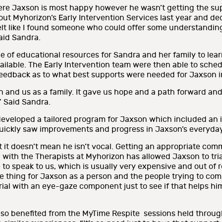
ere Jaxson is most happy however he wasn’t getting the sup
out Myhorizon’s Early Intervention Services last year and dec
felt like I found someone who could offer some understanding 
Said Sandra.
e of educational resources for Sandra and her family to lea
ailable. The Early Intervention team were then able to sched
eedback as to what best supports were needed for Jaxson in
and us as a family. It gave us hope and a path forward and
” Said Sandra.
developed a tailored program for Jaxson which included an 
uickly saw improvements and progress in Jaxson’s everyday 
 it doesn’t mean he isn’t vocal. Getting an appropriate co
g with the Therapists at Myhorizon has allowed Jaxson to t
to speak to us, which is usually very expensive and out of re
ge thing for Jaxson as a person and the people trying to co
 trial with an eye-gaze component just to see if that helps 
so benefited from the MyTime Respite sessions held throu