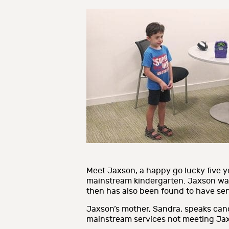
Meet Jaxson, a happy go lucky five ye
mainstream kindergarten. Jaxson was
then has also been found to have sen
Jaxson’s mother, Sandra, speaks can
mainstream services not meeting Jax