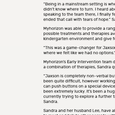
“Being in a mainstream setting is wh
didn’t know where to turn. I heard ab
speaking to the team there, I finally 
ended that call with tears of hope.” 
Myhorizon was able to provide a rang
possible treatments and therapies av
kindergarten environment and give f
“This was a game-changer for Jaxson 
where we felt like we had no options.
Myhorizon’s Early Intervention team 
a combination of therapies, Sandra q
“Jaxson is completely non-verbal but
been quite difficult, however workin
can push buttons on a special device 
been extremely lucky. It’s been a hu
currently trying to explore a further
Sandra.
Sandra and her husband Lee, have al