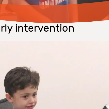
rly intervention