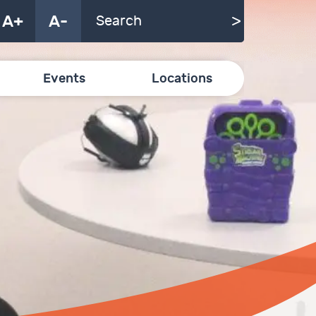
A+
A-
Events
Locations