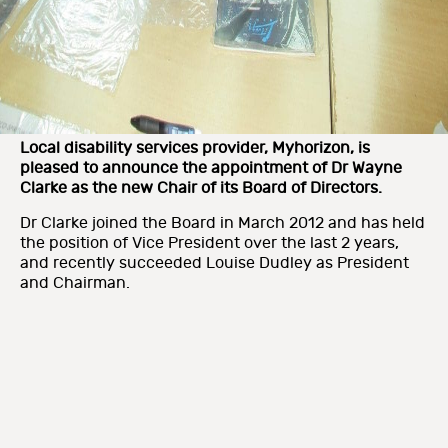
Local disability services provider, Myhorizon, is
pleased to announce the appointment of Dr Wayne
Clarke as the new Chair of its Board of Directors.
Dr Clarke joined the Board in March 2012 and has held
the position of Vice President over the last 2 years,
and recently succeeded Louise Dudley as President
and Chairman.