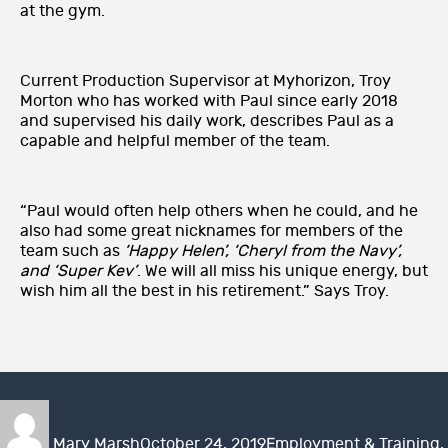
at the gym.
Current Production Supervisor at Myhorizon, Troy
Morton who has worked with Paul since early 2018
and supervised his daily work, describes Paul as a
capable and helpful member of the team.
“Paul would often help others when he could, and he
also had some great nicknames for members of the
team such as
‘Happy Helen’, ‘Cheryl from the Navy’,
and ‘Super Kev’
. We will all miss his unique energy, but
wish him all the best in his retirement.” Says Troy.
Author
Posted
Categories
on
Mary Marsh
October 24, 2019
Employment & Training
,