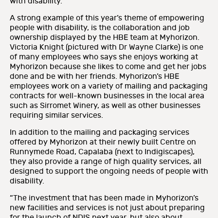
with disability.
A strong example of this year’s theme of empowering
people with disability, is the collaboration and job
ownership displayed by the HBE team at Myhorizon.
Victoria Knight (pictured with Dr Wayne Clarke) is one
of many employees who says she enjoys working at
Myhorizon because she likes to come and get her jobs
done and be with her friends. Myhorizon’s HBE
employees work on a variety of mailing and packaging
contracts for well-known businesses in the local area
such as Sirromet Winery, as well as other businesses
requiring similar services.
In addition to the mailing and packaging services
offered by Myhorizon at their newly built Centre on
Runnymede Road, Capalaba (next to Indigiscapes),
they also provide a range of high quality services, all
designed to support the ongoing needs of people with
disability.
“The investment that has been made in Myhorizon’s
new facilities and services is not just about preparing
for the launch of NDIS next year, but also about