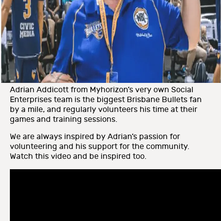
Adrian Addicott from Myhorizon’s very own Social
Enterprises team is the biggest Brisbane Bullets fan
by a mile, and regularly volunteers his time at their
games and training sessions.
We are always inspired by Adrian’s passion for
volunteering and his support for the community.
Watch this video and be inspired too.