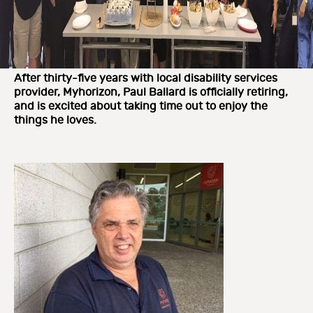
After thirty-five years with local disability services
provider, Myhorizon, Paul Ballard is officially retiring,
and is excited about taking time out to enjoy the
things he loves.