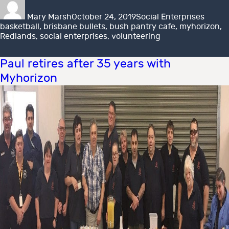
on
Mary Marsh
October 24, 2019
Social Enterprises
basketball
,
brisbane bullets
,
bush pantry cafe
,
myhorizon
,
Redlands
,
social enterprises
,
volunteering
Paul retires after 35 years with
Myhorizon