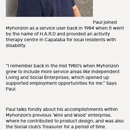
Paul joined
Myhorizon as a service user back in 1984 when it went
by the name of H.A.R.D and provided an activity
therapy centre in Capalaba for local residents with
disability.
“I remember back in the mid 1980’s when Myhorizon
grew to include more service areas like Independent
Living and Social Enterprises, which opened up
supported employment opportunities for me.” Says
Paul.
Paul talks fondly about his accomplishments within
Myhorizon’s previous ‘Wire and Wood’ enterprise,
where he contributed to product design, and was also
the Social club’s Treasurer for a period of time.