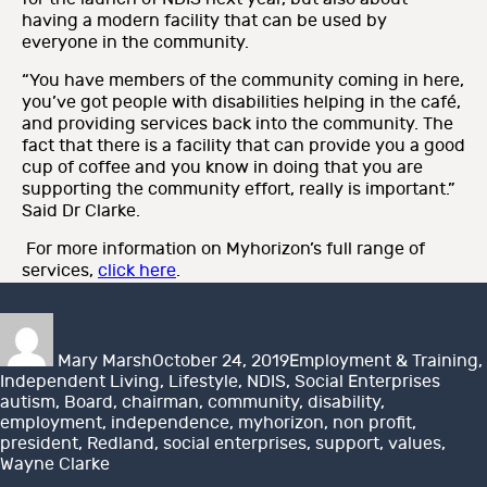
having a modern facility that can be used by
everyone in the community.
“You have members of the community coming in here,
you’ve got people with disabilities helping in the café,
and providing services back into the community. The
fact that there is a facility that can provide you a good
cup of coffee and you know in doing that you are
supporting the community effort, really is important.”
Said Dr Clarke.
For more information on Myhorizon’s full range of
services,
click here
.
Author
Posted
Categories
on
Mary Marsh
October 24, 2019
Employment & Training
,
Tags
Independent Living
,
Lifestyle
,
NDIS
,
Social Enterprises
autism
,
Board
,
chairman
,
community
,
disability
,
employment
,
independence
,
myhorizon
,
non profit
,
president
,
Redland
,
social enterprises
,
support
,
values
,
Wayne Clarke