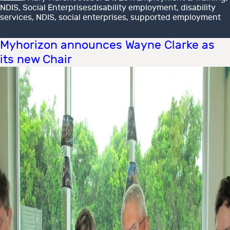
Tags
NDIS
,
Social Enterprises
disability employment
,
disability
services
,
NDIS
,
social enterprises
,
supported employment
Myhorizon announces Wayne Clarke as
its new Chair