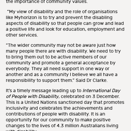
the importance of community values.
“My view of disability and the role of organisations
like Myhorizon is to try and prevent the disabling
aspects of disability so that people can grow and lead
a positive life and look for education, employment and
other services.
“The wider community may not be aware just how
many people there are with disability. We need to try
to bring them out to be active members of our
community and promote a general acceptance by
everybody. They all need support in one way or
another and as a community I believe we all have a
responsibility to support them.” Said Dr Clarke.
It’s a timely message leading up to
International Day
of People with Disability
, celebrated on 3 December.
This is a United Nations sanctioned day that promotes
inclusivity and celebrates the achievements and
contributions of people with disability. It is an
opportunity for our community to make positive
changes to the lives of 4.3 million Australians living