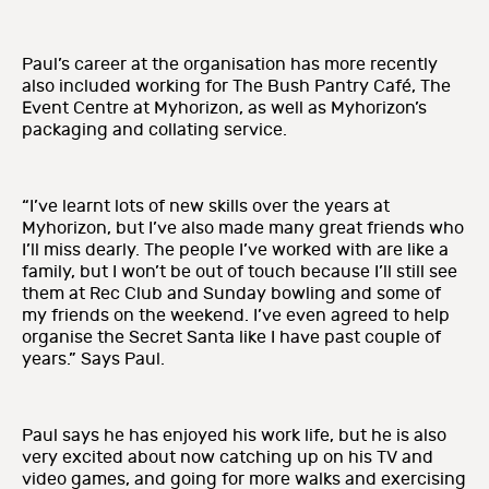
Paul’s career at the organisation has more recently
also included working for The Bush Pantry Café, The
Event Centre at Myhorizon, as well as Myhorizon’s
packaging and collating service.
“I’ve learnt lots of new skills over the years at
Myhorizon, but I’ve also made many great friends who
I’ll miss dearly. The people I’ve worked with are like a
family, but I won’t be out of touch because I’ll still see
them at Rec Club and Sunday bowling and some of
my friends on the weekend. I’ve even agreed to help
organise the Secret Santa like I have past couple of
years.” Says Paul.
Paul says he has enjoyed his work life, but he is also
very excited about now catching up on his TV and
video games, and going for more walks and exercising