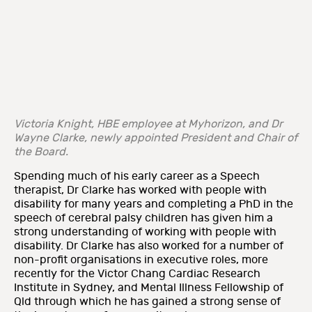
Victoria Knight, HBE employee at Myhorizon, and Dr
Wayne Clarke, newly appointed President and Chair of
the Board.
Spending much of his early career as a Speech
therapist, Dr Clarke has worked with people with
disability for many years and completing a PhD in the
speech of cerebral palsy children has given him a
strong understanding of working with people with
disability. Dr Clarke has also worked for a number of
non-profit organisations in executive roles, more
recently for the Victor Chang Cardiac Research
Institute in Sydney, and Mental Illness Fellowship of
Qld through which he has gained a strong sense of